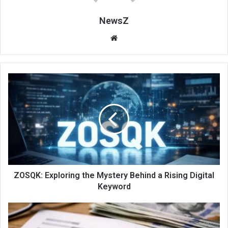
NewsZ
Website
ZOSQK: Exploring the Mystery Behind a Rising Digital
Keyword