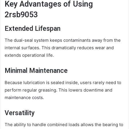
Key Advantages of Using
2rsb9053
Extended Lifespan
The dual-seal system keeps contaminants away from the
internal surfaces. This dramatically reduces wear and
extends operational life.
Minimal Maintenance
Because lubrication is sealed inside, users rarely need to
perform regular greasing. This lowers downtime and
maintenance costs.
Versatility
The ability to handle combined loads allows the bearing to