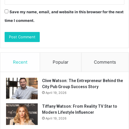
Save my name, email, and website in this browser for the next
time I comment.
Recent
Popular
Comments
Clive Watson: The Entrepreneur Behind the
City Pub Group Success Story
April 19, 2026
Tiffany Watson: From Reality TV Star to
Modern Lifestyle Influencer
April 19, 2026