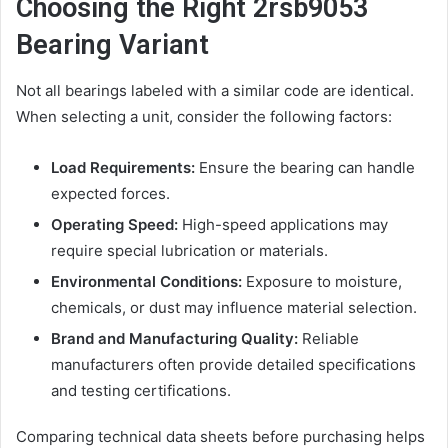
Choosing the Right 2rsb9053
Bearing Variant
Not all bearings labeled with a similar code are identical.
When selecting a unit, consider the following factors:
Load Requirements:
Ensure the bearing can handle
expected forces.
Operating Speed:
High-speed applications may
require special lubrication or materials.
Environmental Conditions:
Exposure to moisture,
chemicals, or dust may influence material selection.
Brand and Manufacturing Quality:
Reliable
manufacturers often provide detailed specifications
and testing certifications.
Comparing technical data sheets before purchasing helps