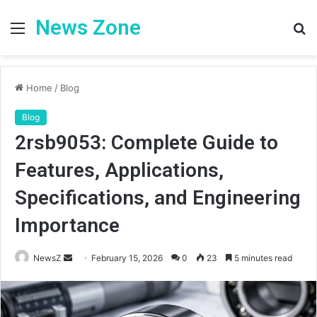
News Zone
Menu
S
fo
Home
/
Blog
Blog
2rsb9053: Complete Guide to
Features, Applications,
Specifications, and Engineering
Importance
Send
NewsZ
February 15, 2026
0
23
5 minutes read
an
email