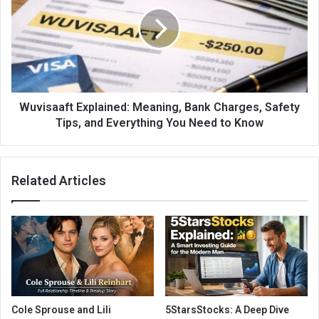
Wuvisaaft Explained: Meaning, Bank Charges, Safety
Tips, and Everything You Need to Know
Related Articles
Cole Sprouse and Lili
5StarsStocks: A Deep Dive