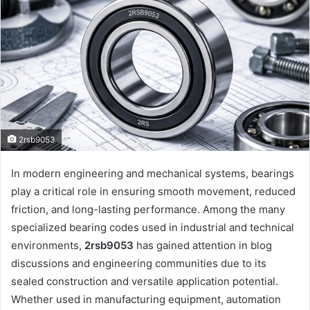
2rsb9053
In modern engineering and mechanical systems, bearings
play a critical role in ensuring smooth movement, reduced
friction, and long-lasting performance. Among the many
specialized bearing codes used in industrial and technical
environments,
2rsb9053
has gained attention in blog
discussions and engineering communities due to its
sealed construction and versatile application potential.
Whether used in manufacturing equipment, automation