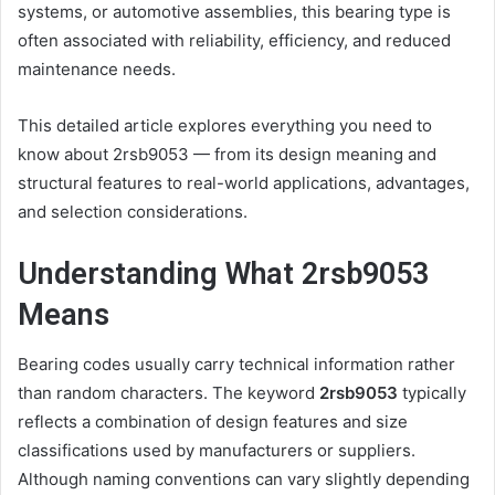
systems, or automotive assemblies, this bearing type is
often associated with reliability, efficiency, and reduced
maintenance needs.
This detailed article explores everything you need to
know about 2rsb9053 — from its design meaning and
structural features to real-world applications, advantages,
and selection considerations.
Understanding What 2rsb9053
Means
Bearing codes usually carry technical information rather
than random characters. The keyword
2rsb9053
typically
reflects a combination of design features and size
classifications used by manufacturers or suppliers.
Although naming conventions can vary slightly depending