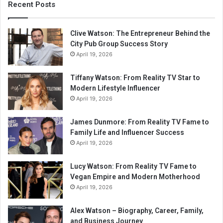
Recent Posts
Clive Watson: The Entrepreneur Behind the
City Pub Group Success Story
April 19, 2026
Tiffany Watson: From Reality TV Star to
Modern Lifestyle Influencer
April 19, 2026
James Dunmore: From Reality TV Fame to
Family Life and Influencer Success
April 19, 2026
Lucy Watson: From Reality TV Fame to
Vegan Empire and Modern Motherhood
April 19, 2026
Alex Watson – Biography, Career, Family,
and Business Journey