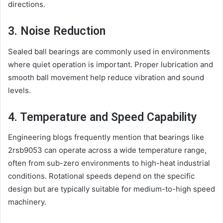
directions.
3. Noise Reduction
Sealed ball bearings are commonly used in environments
where quiet operation is important. Proper lubrication and
smooth ball movement help reduce vibration and sound
levels.
4. Temperature and Speed Capability
Engineering blogs frequently mention that bearings like
2rsb9053 can operate across a wide temperature range,
often from sub-zero environments to high-heat industrial
conditions. Rotational speeds depend on the specific
design but are typically suitable for medium-to-high speed
machinery.