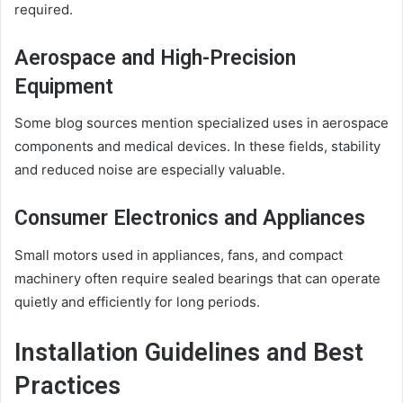
required.
Aerospace and High-Precision
Equipment
Some blog sources mention specialized uses in aerospace
components and medical devices. In these fields, stability
and reduced noise are especially valuable.
Consumer Electronics and Appliances
Small motors used in appliances, fans, and compact
machinery often require sealed bearings that can operate
quietly and efficiently for long periods.
Installation Guidelines and Best
Practices