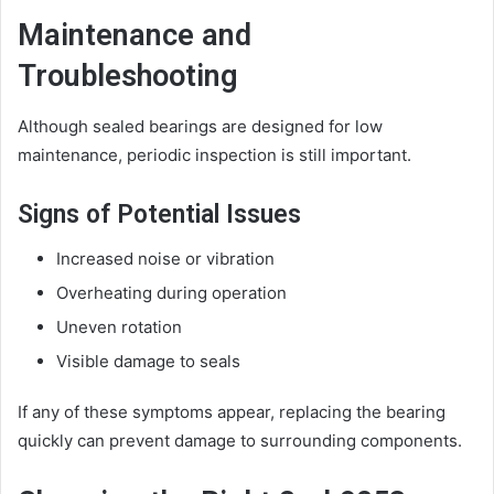
Maintenance and
Troubleshooting
Although sealed bearings are designed for low
maintenance, periodic inspection is still important.
Signs of Potential Issues
Increased noise or vibration
Overheating during operation
Uneven rotation
Visible damage to seals
If any of these symptoms appear, replacing the bearing
quickly can prevent damage to surrounding components.