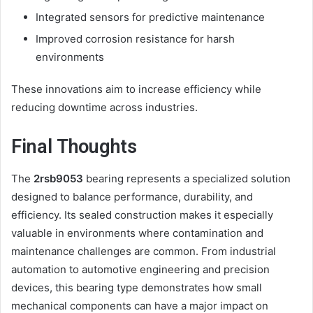
Integrated sensors for predictive maintenance
Improved corrosion resistance for harsh
environments
These innovations aim to increase efficiency while
reducing downtime across industries.
Final Thoughts
The
2rsb9053
bearing represents a specialized solution
designed to balance performance, durability, and
efficiency. Its sealed construction makes it especially
valuable in environments where contamination and
maintenance challenges are common. From industrial
automation to automotive engineering and precision
devices, this bearing type demonstrates how small
mechanical components can have a major impact on