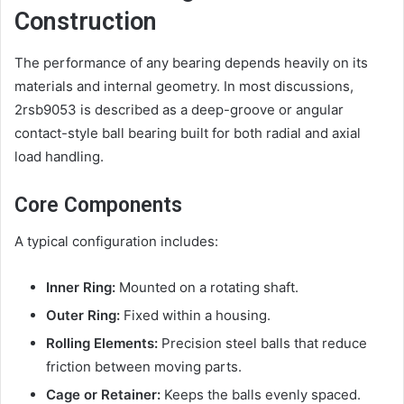
Construction
The performance of any bearing depends heavily on its
materials and internal geometry. In most discussions,
2rsb9053 is described as a deep-groove or angular
contact-style ball bearing built for both radial and axial
load handling.
Core Components
A typical configuration includes:
Inner Ring:
Mounted on a rotating shaft.
Outer Ring:
Fixed within a housing.
Rolling Elements:
Precision steel balls that reduce
friction between moving parts.
Cage or Retainer:
Keeps the balls evenly spaced.