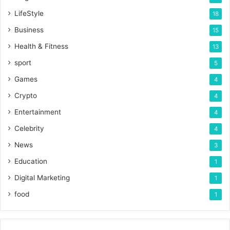
LifeStyle
18
Business
15
Health & Fitness
13
sport
5
Games
4
Crypto
4
Entertainment
4
Celebrity
4
News
3
Education
1
Digital Marketing
1
food
1