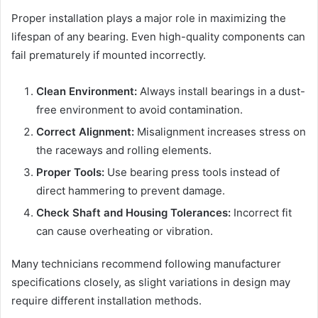
Proper installation plays a major role in maximizing the
lifespan of any bearing. Even high-quality components can
fail prematurely if mounted incorrectly.
Clean Environment:
Always install bearings in a dust-
free environment to avoid contamination.
Correct Alignment:
Misalignment increases stress on
the raceways and rolling elements.
Proper Tools:
Use bearing press tools instead of
direct hammering to prevent damage.
Check Shaft and Housing Tolerances:
Incorrect fit
can cause overheating or vibration.
Many technicians recommend following manufacturer
specifications closely, as slight variations in design may
require different installation methods.