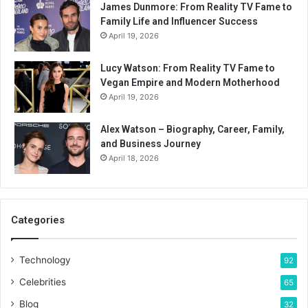
James Dunmore: From Reality TV Fame to
Family Life and Influencer Success
April 19, 2026
Lucy Watson: From Reality TV Fame to
Vegan Empire and Modern Motherhood
April 19, 2026
Alex Watson – Biography, Career, Family,
and Business Journey
April 18, 2026
Categories
Technology
92
Celebrities
65
Blog
32