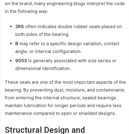
on the brand, many engineering blogs interpret the code
in the following way:
2RS
often indicates double rubber seals placed on
both sides of the bearing.
B
may refer to a specific design variation, contact
angle, or internal configuration.
9053
is generally associated with size series or
dimensional identification.
These seals are one of the most important aspects of the
bearing. By preventing dust, moisture, and contaminants
from entering the internal structure, sealed bearings
maintain lubrication for longer periods and require less
maintenance compared to open or shielded designs.
Structural Design and