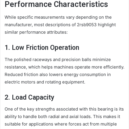
Performance Characteristics
While specific measurements vary depending on the
manufacturer, most descriptions of 2rsb9053 highlight
similar performance attributes:
1. Low Friction Operation
The polished raceways and precision balls minimize
resistance, which helps machines operate more efficiently.
Reduced friction also lowers energy consumption in
electric motors and rotating equipment.
2. Load Capacity
One of the key strengths associated with this bearing is its
ability to handle both radial and axial loads. This makes it
suitable for applications where forces act from multiple