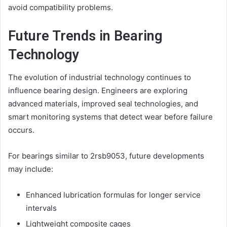
avoid compatibility problems.
Future Trends in Bearing
Technology
The evolution of industrial technology continues to
influence bearing design. Engineers are exploring
advanced materials, improved seal technologies, and
smart monitoring systems that detect wear before failure
occurs.
For bearings similar to 2rsb9053, future developments
may include:
Enhanced lubrication formulas for longer service
intervals
Lightweight composite cages