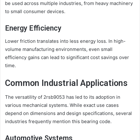
be used across multiple industries, from heavy machinery
to small consumer devices.
Energy Efficiency
Lower friction translates into less energy loss. In high-
volume manufacturing environments, even small
efficiency gains can lead to significant cost savings over
time.
Common Industrial Applications
The versatility of 2rsb9053 has led to its adoption in
various mechanical systems. While exact use cases
depend on dimensions and design specifications, several
industries frequently mention this bearing code.
Automotive Systems