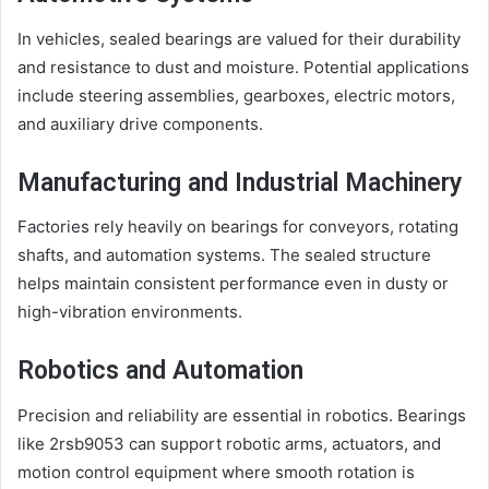
In vehicles, sealed bearings are valued for their durability
and resistance to dust and moisture. Potential applications
include steering assemblies, gearboxes, electric motors,
and auxiliary drive components.
Manufacturing and Industrial Machinery
Factories rely heavily on bearings for conveyors, rotating
shafts, and automation systems. The sealed structure
helps maintain consistent performance even in dusty or
high-vibration environments.
Robotics and Automation
Precision and reliability are essential in robotics. Bearings
like 2rsb9053 can support robotic arms, actuators, and
motion control equipment where smooth rotation is