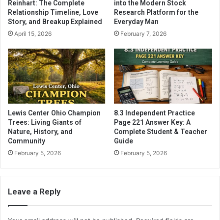
Reinhart: The Complete
into the Modern Stock
Relationship Timeline, Love
Research Platform for the
Story, and Breakup Explained
Everyday Man
April 15, 2026
February 7, 2026
Lewis Center Ohio Champion
8.3 Independent Practice
Trees: Living Giants of
Page 221 Answer Key: A
Nature, History, and
Complete Student & Teacher
Community
Guide
February 5, 2026
February 5, 2026
Leave a Reply