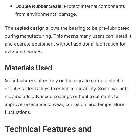
Double Rubber Seals:
Protect internal components
from environmental damage.
The sealed design allows the bearing to be pre-lubricated
during manufacturing. This means many users can install it
and operate equipment without additional lubrication for
extended periods.
Materials Used
Manufacturers often rely on high-grade chrome steel or
stainless steel alloys to enhance durability. Some variants
may include advanced coatings or heat treatments to
improve resistance to wear, corrosion, and temperature
fluctuations.
Technical Features and