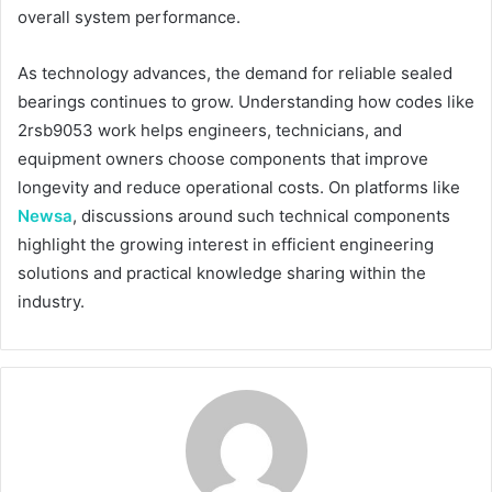
overall system performance.
As technology advances, the demand for reliable sealed
bearings continues to grow. Understanding how codes like
2rsb9053 work helps engineers, technicians, and
equipment owners choose components that improve
longevity and reduce operational costs. On platforms like
Newsa
, discussions around such technical components
highlight the growing interest in efficient engineering
solutions and practical knowledge sharing within the
industry.