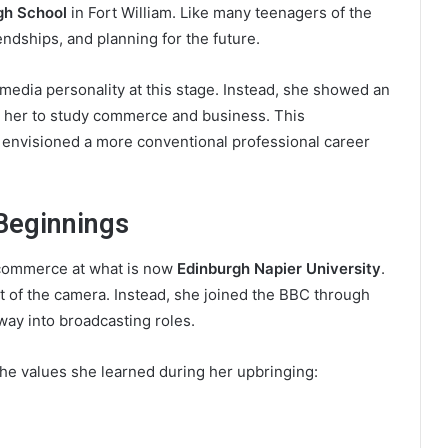
gh School
in Fort William. Like many teenagers of the
iendships, and planning for the future.
media personality at this stage. Instead, she showed an
ed her to study commerce and business. This
y envisioned a more conventional professional career
Beginnings
y commerce at what is now
Edinburgh Napier University
.
ont of the camera. Instead, she joined the BBC through
way into broadcasting roles.
the values she learned during her upbringing: