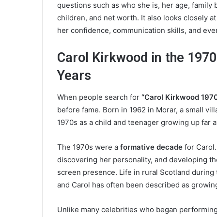
questions such as who she is, her age, family b
children, and net worth. It also looks closely
her confidence, communication skills, and eve
Carol Kirkwood in the 1970
Years
When people search for
“Carol Kirkwood 1970
before fame. Born in 1962 in Morar, a small vil
1970s as a child and teenager growing up far a
The 1970s were a
formative decade
for Carol.
discovering her personality, and developing the
screen presence. Life in rural Scotland duri
and Carol has often been described as growing
Unlike many celebrities who began performing 