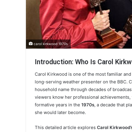
carol kirkwood 1970s
Introduction: Who Is Carol Kirk
Carol Kirkwood is one of the most familiar and 
long-serving weather presenter on the BBC. C
household name through decades of broadcasti
viewers know her professional achievements, fa
formative years in the
1970s
, a decade that pl
she would later become.
This detailed article explores
Carol Kirkwood’