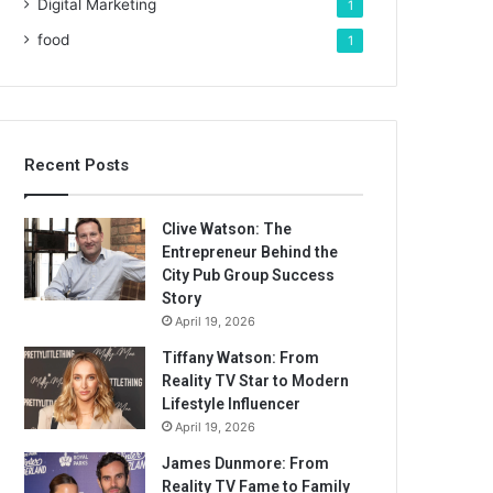
Digital Marketing
1
food
1
Recent Posts
Clive Watson: The
Entrepreneur Behind the
City Pub Group Success
Story
April 19, 2026
Tiffany Watson: From
Reality TV Star to Modern
Lifestyle Influencer
April 19, 2026
James Dunmore: From
Reality TV Fame to Family