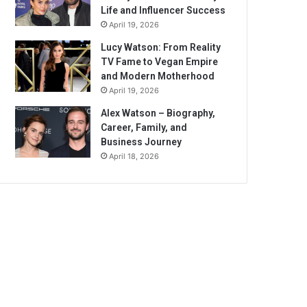
Life and Influencer Success
April 19, 2026
Lucy Watson: From Reality
TV Fame to Vegan Empire
and Modern Motherhood
April 19, 2026
Alex Watson – Biography,
Career, Family, and
Business Journey
April 18, 2026