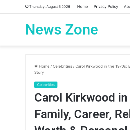
Home
Privacy Policy
Ab
Thursday, August 6 2026
News Zone
Home
/
Celebrities
/
Carol Kirkwood in the 1970s: E
Story
Celebrities
Carol Kirkwood in 
Family, Career, Re