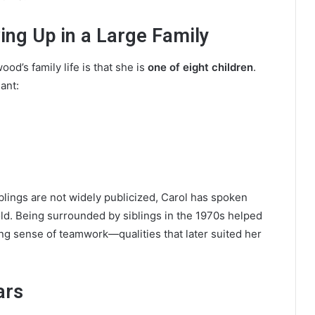
ing Up in a Large Family
od’s family life is that she is
one of eight children
.
ant:
blings are not widely publicized, Carol has spoken
ld. Being surrounded by siblings in the 1970s helped
ng sense of teamwork—qualities that later suited her
ars