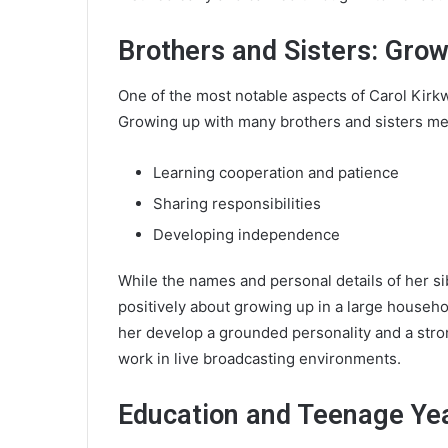
Brothers and Sisters: Grow
One of the most notable aspects of Carol Kirkwo
Growing up with many brothers and sisters me
Learning cooperation and patience
Sharing responsibilities
Developing independence
While the names and personal details of her si
positively about growing up in a large househo
her develop a grounded personality and a stro
work in live broadcasting environments.
Education and Teenage Ye