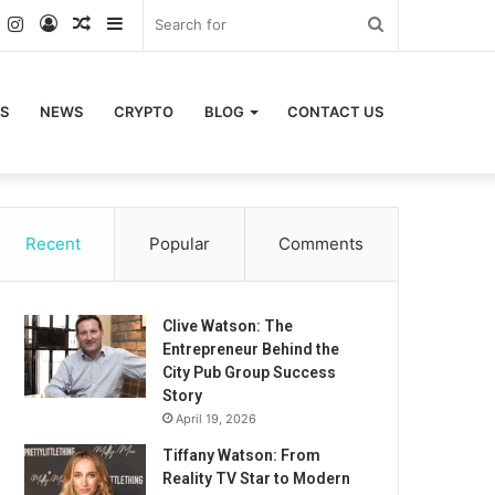
k
er
YouTube
Instagram
Log
Random
Sidebar
Search
In
Article
for
S
NEWS
CRYPTO
BLOG
CONTACT US
Recent
Popular
Comments
Clive Watson: The
Entrepreneur Behind the
City Pub Group Success
Story
April 19, 2026
Tiffany Watson: From
Reality TV Star to Modern