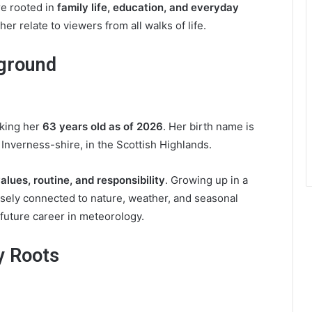
re rooted in
family life, education, and everyday
her relate to viewers from all walks of life.
kground
aking her
63 years old as of 2026
. Her birth name is
 Inverness-shire, in the Scottish Highlands.
alues, routine, and responsibility
. Growing up in a
osely connected to nature, weather, and seasonal
future career in meteorology.
y Roots