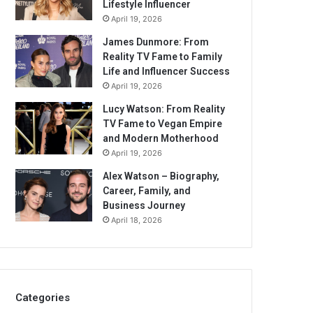
Lifestyle Influencer
April 19, 2026
James Dunmore: From
Reality TV Fame to Family
Life and Influencer Success
April 19, 2026
Lucy Watson: From Reality
TV Fame to Vegan Empire
and Modern Motherhood
April 19, 2026
Alex Watson – Biography,
Career, Family, and
Business Journey
April 18, 2026
Categories