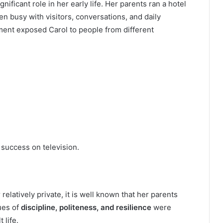
ignificant role in her early life. Her parents ran a hotel
n busy with visitors, conversations, and daily
onment exposed Carol to people from different
 success on television.
elatively private, it is well known that her parents
ues of
discipline, politeness, and resilience
were
 life.