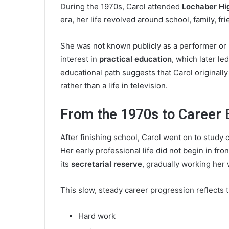
During the 1970s, Carol attended
Lochaber Hi
era, her life revolved around school, family, fr
She was not known publicly as a performer or 
interest in
practical education
, which later l
educational path suggests that Carol originall
rather than a life in television.
From the 1970s to Career 
After finishing school, Carol went on to stud
Her early professional life did not begin in fr
its
secretarial reserve
, gradually working her 
This slow, steady career progression reflects 
Hard work