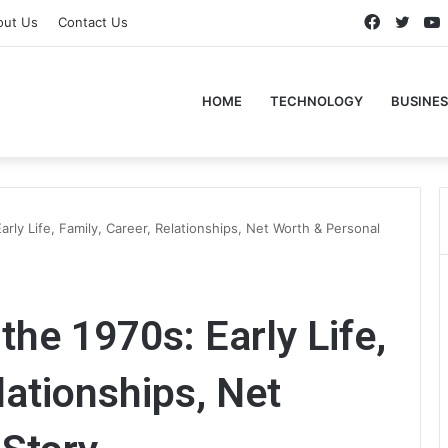
Faceboo
Twitt
out Us
Contact Us
HOME
TECHNOLOGY
BUSINES
arly Life, Family, Career, Relationships, Net Worth & Personal
the 1970s: Early Life,
lationships, Net