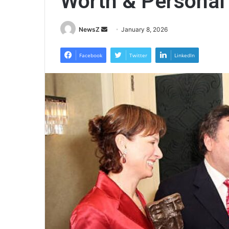
Worth & Personal
Send
NewsZ
January 8, 2026
an
email
Facebook
Twitter
LinkedIn