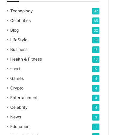
Technology
92
Celebrities
65
Blog
32
LifeStyle
18
Business
15
Health & Fitness
13
sport
5
Games
4
Crypto
4
Entertainment
4
Celebrity
4
News
3
Education
1