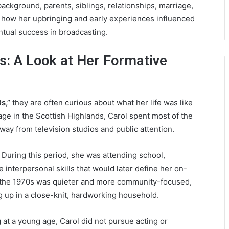
ackground, parents, siblings, relationships, marriage,
 at how her upbringing and early experiences influenced
ntual success in broadcasting.
s: A Look at Her Formative
s,”
they are often curious about what her life was like
lage in the Scottish Highlands, Carol spent most of the
way from television studios and public attention.
 During this period, she was attending school,
 interpersonal skills that would later define her on-
ng the 1970s was quieter and more community-focused,
 up in a close-knit, hardworking household.
at a young age, Carol did not pursue acting or