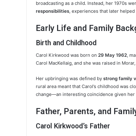
broadcasting as a child. Instead, her 1970s we
responsibilities
, experiences that later helped 
Early Life and Family Bac
Birth and Childhood
Carol Kirkwood was born on
29 May 1962
, m
Carol MacKellaig, and she was raised in Morar,
Her upbringing was defined by
strong family v
rural area meant that Carol’s childhood was cl
change—an interesting coincidence given her 
Father, Parents, and Famil
Carol Kirkwood’s Father