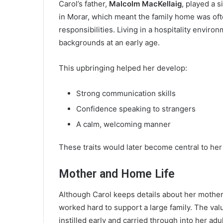
Carol’s father,
Malcolm MacKellaig
, played a s
in Morar, which meant the family home was ofte
responsibilities. Living in a hospitality envir
backgrounds at an early age.
This upbringing helped her develop:
Strong communication skills
Confidence speaking to strangers
A calm, welcoming manner
These traits would later become central to her
Mother and Home Life
Although Carol keeps details about her mother r
worked hard to support a large family. The val
instilled early and carried through into her adult