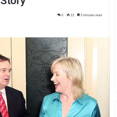
 Story
0
22
5 minutes read