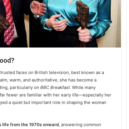
wood?
trusted faces on British television, best known as a
alm, warm, and authoritative, she has become a
ng, particularly on
BBC Breakfast
. While many
r fewer are familiar with her early life—especially her
ayed a quiet but important role in shaping the woman
s life from the 1970s onward
, answering common