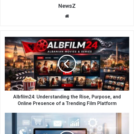
NewsZ
Website
Albfilm24: Understanding the Rise, Purpose, and
Online Presence of a Trending Film Platform