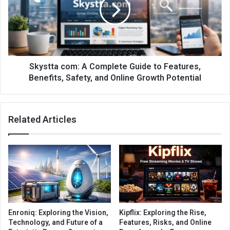
Skystta com: A Complete Guide to Features,
Benefits, Safety, and Online Growth Potential
Related Articles
Enroniq: Exploring the Vision,
Kipflix: Exploring the Rise,
Technology, and Future of a
Features, Risks, and Online