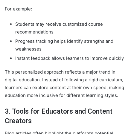
For example:
Students may receive customized course
recommendations
Progress tracking helps identify strengths and
weaknesses
Instant feedback allows learners to improve quickly
This personalized approach reflects a major trend in
digital education. Instead of following a rigid curriculum,
learners can explore content at their own speed, making
education more inclusive for different learning styles.
3. Tools for Educators and Content
Creators
Blog articles often highlight the platform’s potential