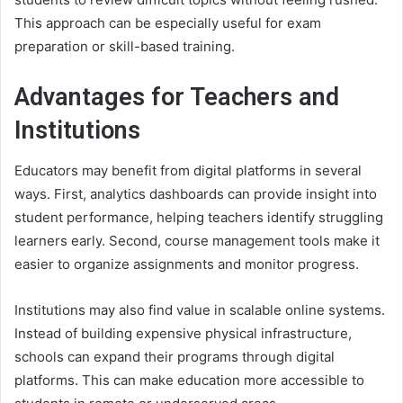
This approach can be especially useful for exam
preparation or skill-based training.
Advantages for Teachers and
Institutions
Educators may benefit from digital platforms in several
ways. First, analytics dashboards can provide insight into
student performance, helping teachers identify struggling
learners early. Second, course management tools make it
easier to organize assignments and monitor progress.
Institutions may also find value in scalable online systems.
Instead of building expensive physical infrastructure,
schools can expand their programs through digital
platforms. This can make education more accessible to