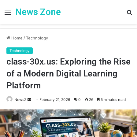
News Zone
Menu
S
fo
Home
/
Technology
Technology
class-30x.us: Exploring the Rise
of a Modern Digital Learning
Platform
Send
NewsZ
February 21, 2026
0
26
5 minutes read
an
email