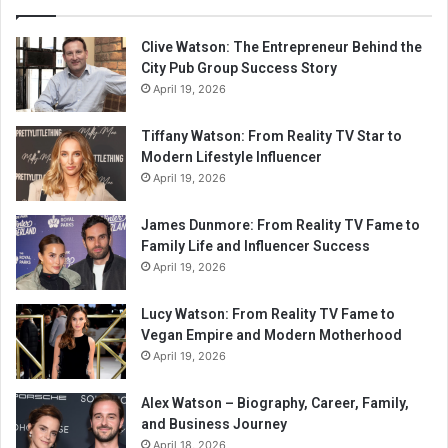
Clive Watson: The Entrepreneur Behind the
City Pub Group Success Story
April 19, 2026
Tiffany Watson: From Reality TV Star to
Modern Lifestyle Influencer
April 19, 2026
James Dunmore: From Reality TV Fame to
Family Life and Influencer Success
April 19, 2026
Lucy Watson: From Reality TV Fame to
Vegan Empire and Modern Motherhood
April 19, 2026
Alex Watson – Biography, Career, Family,
and Business Journey
April 18, 2026