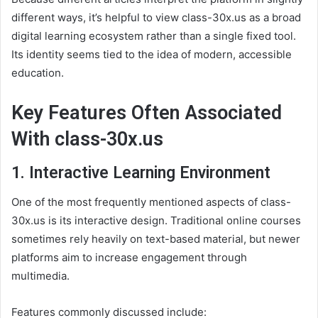
different ways, it’s helpful to view class-30x.us as a broad
digital learning ecosystem rather than a single fixed tool.
Its identity seems tied to the idea of modern, accessible
education.
Key Features Often Associated
With class-30x.us
1. Interactive Learning Environment
One of the most frequently mentioned aspects of class-
30x.us is its interactive design. Traditional online courses
sometimes rely heavily on text-based material, but newer
platforms aim to increase engagement through
multimedia.
Features commonly discussed include: