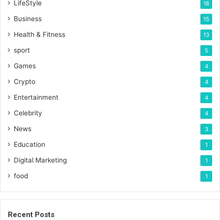
LifeStyle
18
Business
15
Health & Fitness
13
sport
5
Games
4
Crypto
4
Entertainment
4
Celebrity
4
News
3
Education
1
Digital Marketing
1
food
1
Recent Posts