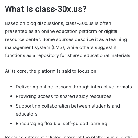
What Is class-30x.us?
Based on blog discussions, class-30x.us is often
presented as an online education platform or digital
resource center. Some sources describe it as a learning
management system (LMS), while others suggest it
functions as a repository for shared educational materials.
At its core, the platform is said to focus on:
Delivering online lessons through interactive formats
Providing access to shared study resources
Supporting collaboration between students and
educators
Encouraging flexible, self-guided learning
Because different articles interpret the platform in slightly