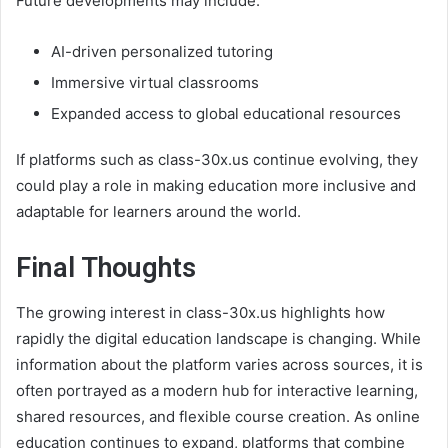
Future developments may include:
AI-driven personalized tutoring
Immersive virtual classrooms
Expanded access to global educational resources
If platforms such as class-30x.us continue evolving, they
could play a role in making education more inclusive and
adaptable for learners around the world.
Final Thoughts
The growing interest in class-30x.us highlights how
rapidly the digital education landscape is changing. While
information about the platform varies across sources, it is
often portrayed as a modern hub for interactive learning,
shared resources, and flexible course creation. As online
education continues to expand, platforms that combine