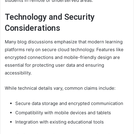
students in remote or underserved areas.
Technology and Security
Considerations
Many blog discussions emphasize that modern learning
platforms rely on secure cloud technology. Features like
encrypted connections and mobile-friendly design are
essential for protecting user data and ensuring
accessibility.
While technical details vary, common claims include:
Secure data storage and encrypted communication
Compatibility with mobile devices and tablets
Integration with existing educational tools