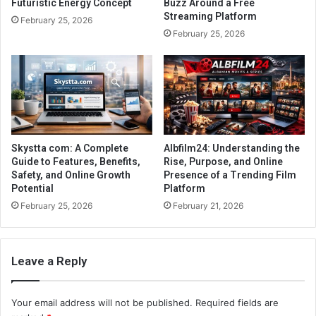
Futuristic Energy Concept
Buzz Around a Free
Streaming Platform
February 25, 2026
February 25, 2026
Skystta com: A Complete
Albfilm24: Understanding the
Guide to Features, Benefits,
Rise, Purpose, and Online
Safety, and Online Growth
Presence of a Trending Film
Potential
Platform
February 25, 2026
February 21, 2026
Leave a Reply
Your email address will not be published.
Required fields are