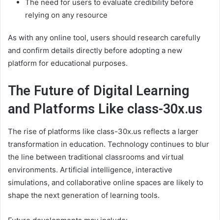
The need for users to evaluate credibility before
relying on any resource
As with any online tool, users should research carefully
and confirm details directly before adopting a new
platform for educational purposes.
The Future of Digital Learning
and Platforms Like class-30x.us
The rise of platforms like class-30x.us reflects a larger
transformation in education. Technology continues to blur
the line between traditional classrooms and virtual
environments. Artificial intelligence, interactive
simulations, and collaborative online spaces are likely to
shape the next generation of learning tools.