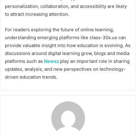
personalization, collaboration, and accessibility are likely
to attract increasing attention.
For readers exploring the future of online learning,
understanding emerging platforms like class-30x.us can
provide valuable insight into how education is evolving. As
discussions around digital learning grow, blogs and media
platforms such as
Newsz
play an important role in sharing
updates, analysis, and new perspectives on technology-
driven education trends.