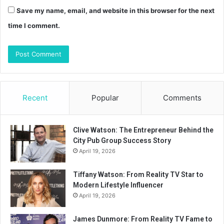
Save my name, email, and website in this browser for the next
time I comment.
Recent
Popular
Comments
Clive Watson: The Entrepreneur Behind the
City Pub Group Success Story
April 19, 2026
Tiffany Watson: From Reality TV Star to
Modern Lifestyle Influencer
April 19, 2026
James Dunmore: From Reality TV Fame to