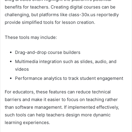
benefits for teachers. Creating digital courses can be
challenging, but platforms like class-30x.us reportedly
provide simplified tools for lesson creation.
These tools may include:
Drag-and-drop course builders
Multimedia integration such as slides, audio, and
videos
Performance analytics to track student engagement
For educators, these features can reduce technical
barriers and make it easier to focus on teaching rather
than software management. If implemented effectively,
such tools can help teachers design more dynamic
learning experiences.