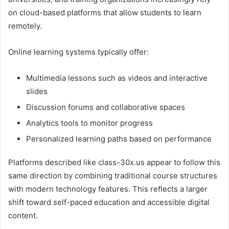
on cloud-based platforms that allow students to learn
remotely.
Online learning systems typically offer:
Multimedia lessons such as videos and interactive
slides
Discussion forums and collaborative spaces
Analytics tools to monitor progress
Personalized learning paths based on performance
Platforms described like class-30x.us appear to follow this
same direction by combining traditional course structures
with modern technology features. This reflects a larger
shift toward self-paced education and accessible digital
content.