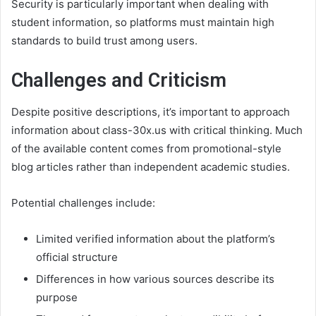
Security is particularly important when dealing with
student information, so platforms must maintain high
standards to build trust among users.
Challenges and Criticism
Despite positive descriptions, it’s important to approach
information about class-30x.us with critical thinking. Much
of the available content comes from promotional-style
blog articles rather than independent academic studies.
Potential challenges include:
Limited verified information about the platform’s
official structure
Differences in how various sources describe its
purpose