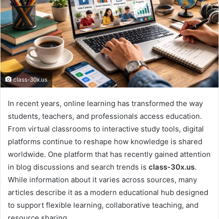
class-30x.us
In recent years, online learning has transformed the way
students, teachers, and professionals access education.
From virtual classrooms to interactive study tools, digital
platforms continue to reshape how knowledge is shared
worldwide. One platform that has recently gained attention
in blog discussions and search trends is
class-30x.us
.
While information about it varies across sources, many
articles describe it as a modern educational hub designed
to support flexible learning, collaborative teaching, and
resource sharing.