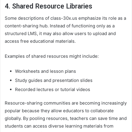
4. Shared Resource Libraries
Some descriptions of class-30x.us emphasize its role as a
content-sharing hub. Instead of functioning only as a
structured LMS, it may also allow users to upload and
access free educational materials.
Examples of shared resources might include:
Worksheets and lesson plans
Study guides and presentation slides
Recorded lectures or tutorial videos
Resource-sharing communities are becoming increasingly
popular because they allow educators to collaborate
globally. By pooling resources, teachers can save time and
students can access diverse learning materials from