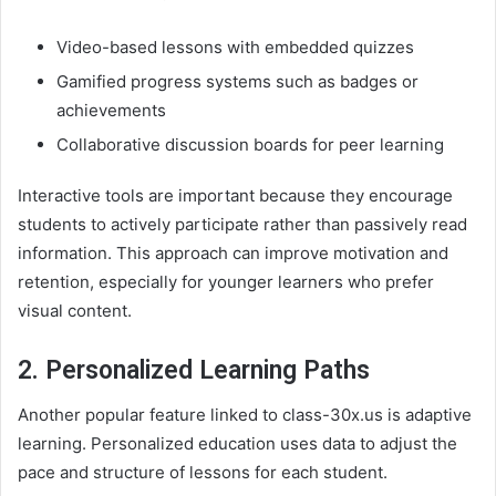
Video-based lessons with embedded quizzes
Gamified progress systems such as badges or
achievements
Collaborative discussion boards for peer learning
Interactive tools are important because they encourage
students to actively participate rather than passively read
information. This approach can improve motivation and
retention, especially for younger learners who prefer
visual content.
2. Personalized Learning Paths
Another popular feature linked to class-30x.us is adaptive
learning. Personalized education uses data to adjust the
pace and structure of lessons for each student.