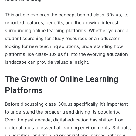
This article explores the concept behind class-30x.us, its
reported features, benefits, and the growing interest
surrounding online learning platforms. Whether you are a
student searching for study resources or an educator
looking for new teaching solutions, understanding how
platforms like class-30x.us fit into the evolving education
landscape can provide valuable insight.
The Growth of Online Learning
Platforms
Before discussing class-30x.us specifically, it’s important
to understand the broader trend driving its popularity.
Over the past decade, digital education has shifted from
optional tools to essential learning environments. Schools,
universities, and training organizations increasingly rely