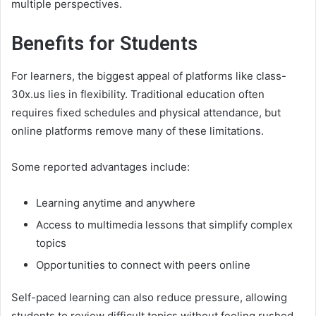
multiple perspectives.
Benefits for Students
For learners, the biggest appeal of platforms like class-
30x.us lies in flexibility. Traditional education often
requires fixed schedules and physical attendance, but
online platforms remove many of these limitations.
Some reported advantages include:
Learning anytime and anywhere
Access to multimedia lessons that simplify complex
topics
Opportunities to connect with peers online
Self-paced learning can also reduce pressure, allowing
students to review difficult topics without feeling rushed.