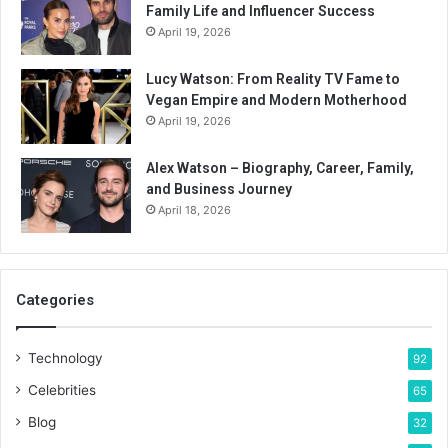
Family Life and Influencer Success
April 19, 2026
Lucy Watson: From Reality TV Fame to
Vegan Empire and Modern Motherhood
April 19, 2026
Alex Watson – Biography, Career, Family,
and Business Journey
April 18, 2026
Categories
Technology
92
Celebrities
65
Blog
32