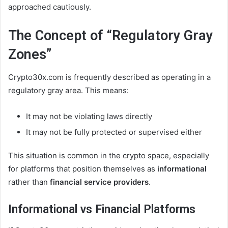
approached cautiously.
The Concept of “Regulatory Gray
Zones”
Crypto30x.com is frequently described as operating in a
regulatory gray area. This means:
It may not be violating laws directly
It may not be fully protected or supervised either
This situation is common in the crypto space, especially
for platforms that position themselves as
informational
rather than
financial service providers
.
Informational vs Financial Platforms