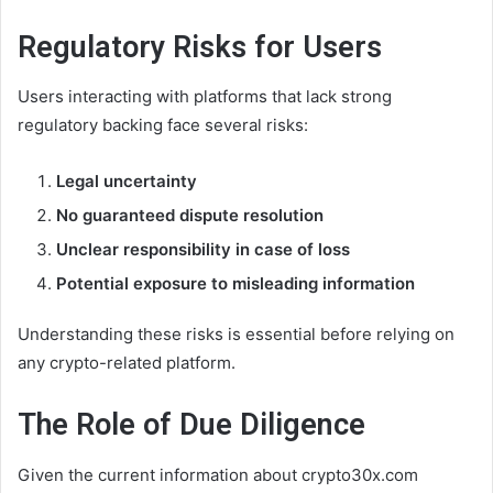
Regulatory Risks for Users
Users interacting with platforms that lack strong
regulatory backing face several risks:
Legal uncertainty
No guaranteed dispute resolution
Unclear responsibility in case of loss
Potential exposure to misleading information
Understanding these risks is essential before relying on
any crypto-related platform.
The Role of Due Diligence
Given the current information about crypto30x.com