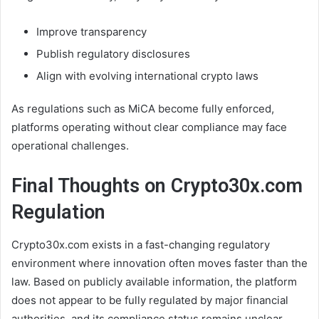
Improve transparency
Publish regulatory disclosures
Align with evolving international crypto laws
As regulations such as MiCA become fully enforced,
platforms operating without clear compliance may face
operational challenges.
Final Thoughts on Crypto30x.com
Regulation
Crypto30x.com exists in a fast-changing regulatory
environment where innovation often moves faster than the
law. Based on publicly available information, the platform
does not appear to be fully regulated by major financial
authorities, and its compliance status remains unclear.