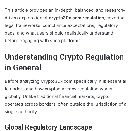
This article provides an in-depth, balanced, and research-
driven exploration of
crypto30x.com regulation
, covering
legal frameworks, compliance expectations, regulatory
gaps, and what users should realistically understand
before engaging with such platforms.
Understanding Crypto Regulation
in General
Before analyzing Crypto30x.com specifically, it is essential
to understand how cryptocurrency regulation works
globally. Unlike traditional financial markets, crypto
operates across borders, often outside the jurisdiction of a
single authority.
Global Regulatory Landscape