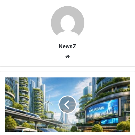
NewsZ
Website