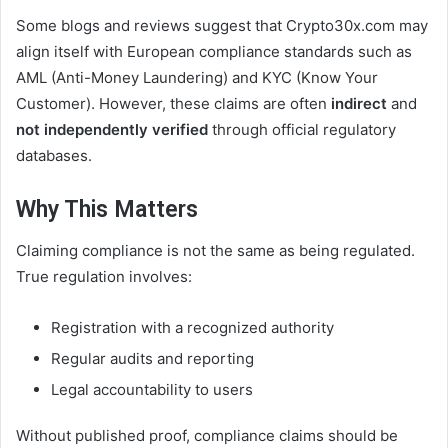
Some blogs and reviews suggest that Crypto30x.com may
align itself with European compliance standards such as
AML (Anti-Money Laundering) and KYC (Know Your
Customer). However, these claims are often
indirect
and
not independently verified
through official regulatory
databases.
Why This Matters
Claiming compliance is not the same as being regulated.
True regulation involves:
Registration with a recognized authority
Regular audits and reporting
Legal accountability to users
Without published proof, compliance claims should be