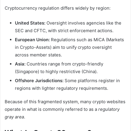
Cryptocurrency regulation differs widely by region:
United States:
Oversight involves agencies like the
SEC and CFTC, with strict enforcement actions.
European Union:
Regulations such as MiCA (Markets
in Crypto-Assets) aim to unify crypto oversight
across member states.
Asia:
Countries range from crypto-friendly
(Singapore) to highly restrictive (China).
Offshore Jurisdictions:
Some platforms register in
regions with lighter regulatory requirements.
Because of this fragmented system, many crypto websites
operate in what is commonly referred to as a
regulatory
gray area
.