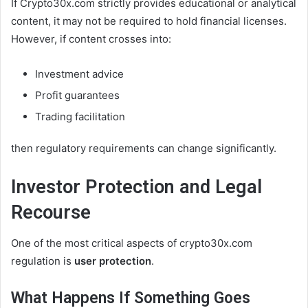
If Crypto30x.com strictly provides educational or analytical
content, it may not be required to hold financial licenses.
However, if content crosses into:
Investment advice
Profit guarantees
Trading facilitation
then regulatory requirements can change significantly.
Investor Protection and Legal
Recourse
One of the most critical aspects of crypto30x.com
regulation is
user protection
.
What Happens If Something Goes