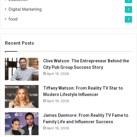
Digital Marketing
1
food
1
Recent Posts
Clive Watson: The Entrepreneur Behind the
City Pub Group Success Story
April 19, 2026
Tiffany Watson: From Reality TV Star to
Modern Lifestyle Influencer
April 19, 2026
James Dunmore: From Reality TV Fame to
Family Life and Influencer Success
April 19, 2026