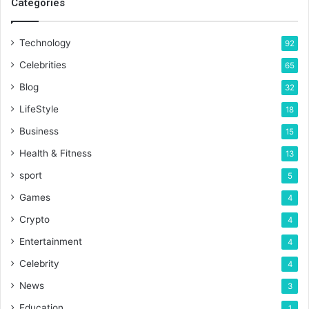
Categories
Technology
92
Celebrities
65
Blog
32
LifeStyle
18
Business
15
Health & Fitness
13
sport
5
Games
4
Crypto
4
Entertainment
4
Celebrity
4
News
3
Education
1