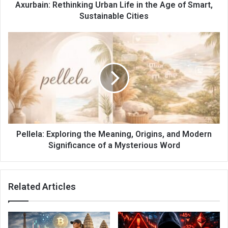
Axurbain: Rethinking Urban Life in the Age of Smart,
Sustainable Cities
Pellela: Exploring the Meaning, Origins, and Modern
Significance of a Mysterious Word
Related Articles