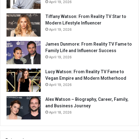
April 19, 2026
Tiffany Watson: From Reality TV Star to
Modern Lifestyle Influencer
April 19, 2026
James Dunmore: From Reality TV Fame to
Family Life and Influencer Success
April 19, 2026
Lucy Watson: From Reality TV Fame to
Vegan Empire and Modern Motherhood
April 19, 2026
Alex Watson – Biography, Career, Family,
and Business Journey
April 18, 2026