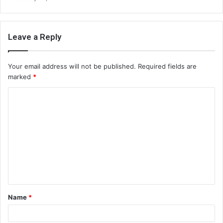
Leave a Reply
Your email address will not be published.
Required fields are
marked
*
C
o
m
m
e
n
t
Name
*
*