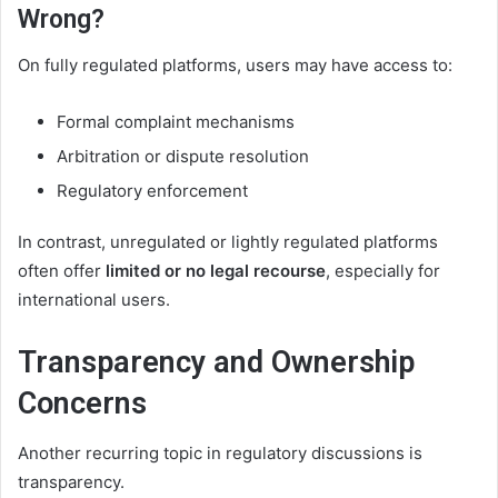
Wrong?
On fully regulated platforms, users may have access to:
Formal complaint mechanisms
Arbitration or dispute resolution
Regulatory enforcement
In contrast, unregulated or lightly regulated platforms
often offer
limited or no legal recourse
, especially for
international users.
Transparency and Ownership
Concerns
Another recurring topic in regulatory discussions is
transparency.