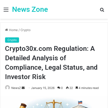
News Zone
Menu
S
fo
Home
/
Crypto
Crypto
Crypto30x.com Regulation: A
Detailed Analysis of
Compliance, Legal Status, and
Investor Risk
Send
NewsZ
January 15, 2026
0
22
4 minutes read
an
email