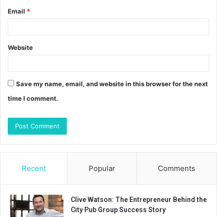
Email
*
Website
Save my name, email, and website in this browser for the next
time I comment.
Recent
Popular
Comments
Clive Watson: The Entrepreneur Behind the
City Pub Group Success Story