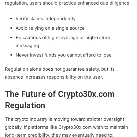
regulation, users should practice enhanced due diligence:
Verify claims independently
Avoid relying on a single source
Be cautious of high-leverage or high-return
messaging
Never invest funds you cannot afford to lose
Regulation alone does not guarantee safety, but its
absence increases responsibility on the user.
The Future of Crypto30x.com
Regulation
The crypto industry is moving toward stricter oversight
globally. If platforms like Crypto30x.com wish to maintain
long-term credibility, they may eventually need to: