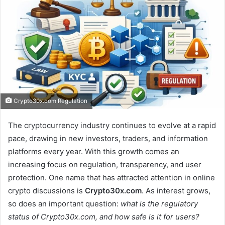
Crypto30x.com Regulation
The cryptocurrency industry continues to evolve at a rapid
pace, drawing in new investors, traders, and information
platforms every year. With this growth comes an
increasing focus on regulation, transparency, and user
protection. One name that has attracted attention in online
crypto discussions is
Crypto30x.com
. As interest grows,
so does an important question:
what is the regulatory
status of Crypto30x.com, and how safe is it for users?