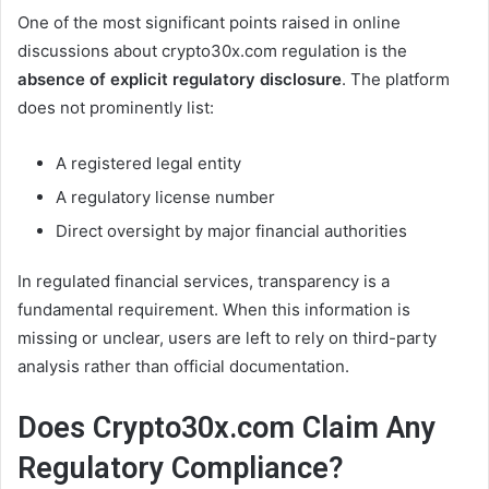
One of the most significant points raised in online
discussions about crypto30x.com regulation is the
absence of explicit regulatory disclosure
. The platform
does not prominently list:
A registered legal entity
A regulatory license number
Direct oversight by major financial authorities
In regulated financial services, transparency is a
fundamental requirement. When this information is
missing or unclear, users are left to rely on third-party
analysis rather than official documentation.
Does Crypto30x.com Claim Any
Regulatory Compliance?