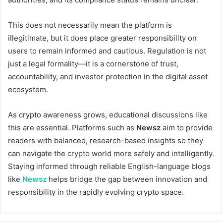
This does not necessarily mean the platform is
illegitimate, but it does place greater responsibility on
users to remain informed and cautious. Regulation is not
just a legal formality—it is a cornerstone of trust,
accountability, and investor protection in the digital asset
ecosystem.
As crypto awareness grows, educational discussions like
this are essential. Platforms such as
Newsz
aim to provide
readers with balanced, research-based insights so they
can navigate the crypto world more safely and intelligently.
Staying informed through reliable English-language blogs
like
Newsz
helps bridge the gap between innovation and
responsibility in the rapidly evolving crypto space.