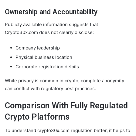
Ownership and Accountability
Publicly available information suggests that
Crypto30x.com does not clearly disclose:
Company leadership
Physical business location
Corporate registration details
While privacy is common in crypto, complete anonymity
can conflict with regulatory best practices.
Comparison With Fully Regulated
Crypto Platforms
To understand crypto30x.com regulation better, it helps to