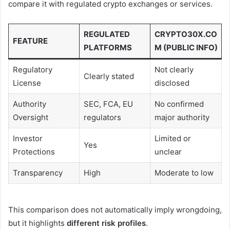
compare it with regulated crypto exchanges or services.
REGULATED
CRYPTO30X.CO
FEATURE
PLATFORMS
M (PUBLIC INFO)
Regulatory
Not clearly
Clearly stated
License
disclosed
Authority
SEC, FCA, EU
No confirmed
Oversight
regulators
major authority
Investor
Limited or
Yes
Protections
unclear
Transparency
High
Moderate to low
This comparison does not automatically imply wrongdoing,
but it highlights
different risk profiles
.