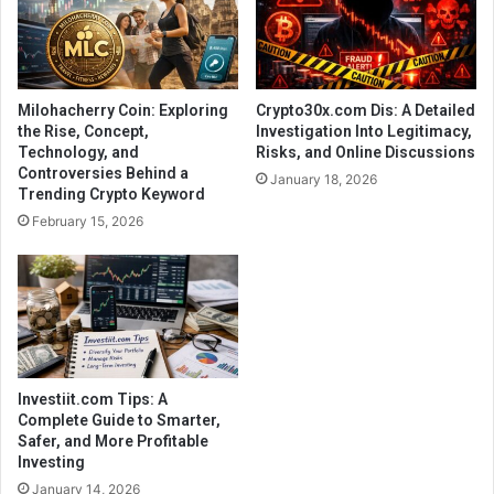
Milohacherry Coin: Exploring
Crypto30x.com Dis: A Detailed
the Rise, Concept,
Investigation Into Legitimacy,
Technology, and
Risks, and Online Discussions
Controversies Behind a
January 18, 2026
Trending Crypto Keyword
February 15, 2026
Investiit.com Tips: A
Complete Guide to Smarter,
Safer, and More Profitable
Investing
January 14, 2026