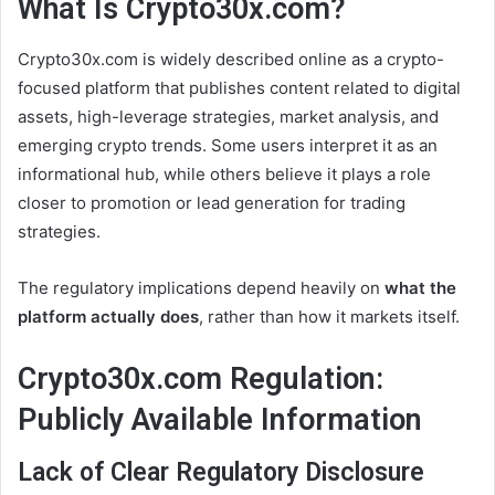
What Is Crypto30x.com?
Crypto30x.com is widely described online as a crypto-
focused platform that publishes content related to digital
assets, high-leverage strategies, market analysis, and
emerging crypto trends. Some users interpret it as an
informational hub, while others believe it plays a role
closer to promotion or lead generation for trading
strategies.
The regulatory implications depend heavily on
what the
platform actually does
, rather than how it markets itself.
Crypto30x.com Regulation:
Publicly Available Information
Lack of Clear Regulatory Disclosure