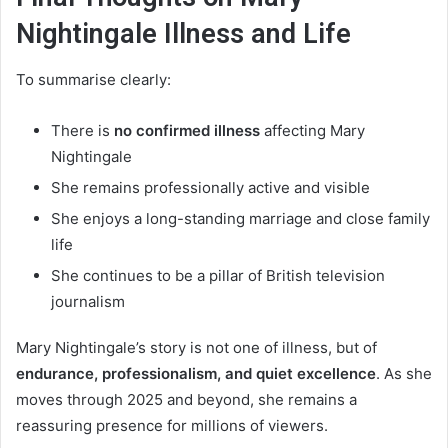
Nightingale Illness and Life
To summarise clearly:
There is
no confirmed illness
affecting Mary
Nightingale
She remains professionally active and visible
She enjoys a long-standing marriage and close family
life
She continues to be a pillar of British television
journalism
Mary Nightingale’s story is not one of illness, but of
endurance, professionalism, and quiet excellence
. As she
moves through 2025 and beyond, she remains a
reassuring presence for millions of viewers.