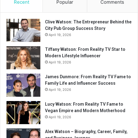
Recent
Popular
Comments
Clive Watson: The Entrepreneur Behind the
City Pub Group Success Story
April 19, 2026
Tiffany Watson: From Reality TV Star to
Modern Lifestyle Influencer
April 19, 2026
James Dunmore: From Reality TV Fame to
Family Life and Influencer Success
April 19, 2026
Lucy Watson: From Reality TV Fame to
Vegan Empire and Modern Motherhood
April 19, 2026
Alex Watson – Biography, Career, Family,