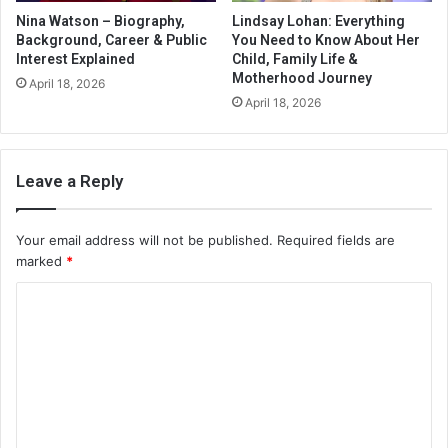
Nina Watson – Biography,
Lindsay Lohan: Everything
Background, Career & Public
You Need to Know About Her
Interest Explained
Child, Family Life &
Motherhood Journey
April 18, 2026
April 18, 2026
Leave a Reply
Your email address will not be published.
Required fields are
marked
*
C
o
m
m
e
n