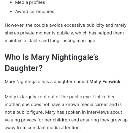
Media profiles
Award ceremonies
However, the couple avoids excessive publicity and rarely
shares private moments publicly, which has helped them
maintain a stable and long-lasting marriage.
Who Is Mary Nightingale’s
Daughter?
Mary Nightingale has a daughter named
Molly Fenwick
.
Molly is largely kept out of the public eye. Unlike her
mother, she does not have a known media career and is
not a public figure. Mary has spoken in interviews about
valuing privacy for her children and ensuring they grow up
away from constant media attention.