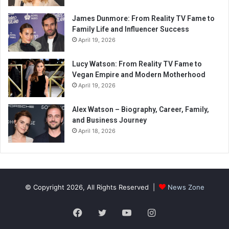
James Dunmore: From Reality TV Fame to
Family Life and Influencer Success
April 19, 2026
Lucy Watson: From Reality TV Fame to
Vegan Empire and Modern Motherhood
April 19, 2026
Alex Watson – Biography, Career, Family,
and Business Journey
April 18, 2026
© Copyright 2026, All Rights Reserved |
News Zone
Facebook
Twitter
YouTube
Instagram