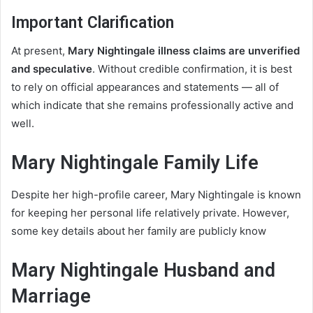
Important Clarification
At present,
Mary Nightingale illness claims are unverified
and speculative
. Without credible confirmation, it is best
to rely on official appearances and statements — all of
which indicate that she remains professionally active and
well.
Mary Nightingale Family Life
Despite her high-profile career, Mary Nightingale is known
for keeping her personal life relatively private. However,
some key details about her family are publicly know
Mary Nightingale Husband and
Marriage