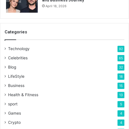
and Business Journey
April 18, 2026
Categories
Technology
92
Celebrities
65
Blog
32
LifeStyle
18
Business
15
Health & Fitness
13
sport
5
Games
4
Crypto
4