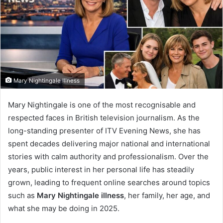
Mary Nightingale Illness
Mary Nightingale is one of the most recognisable and
respected faces in British television journalism. As the
long-standing presenter of ITV Evening News, she has
spent decades delivering major national and international
stories with calm authority and professionalism. Over the
years, public interest in her personal life has steadily
grown, leading to frequent online searches around topics
such as
Mary Nightingale illness
, her family, her age, and
what she may be doing in 2025.