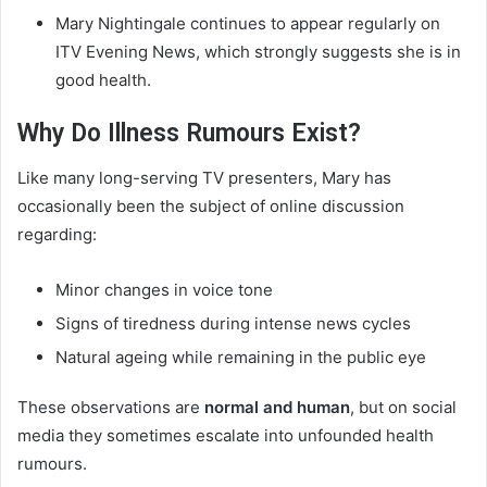
Mary Nightingale continues to appear regularly on
ITV Evening News, which strongly suggests she is in
good health.
Why Do Illness Rumours Exist?
Like many long-serving TV presenters, Mary has
occasionally been the subject of online discussion
regarding:
Minor changes in voice tone
Signs of tiredness during intense news cycles
Natural ageing while remaining in the public eye
These observations are
normal and human
, but on social
media they sometimes escalate into unfounded health
rumours.