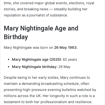
time, she covered major global events, elections, royal
stories, and breaking news — steadily building her
reputation as a journalist of substance.
Mary Nightingale Age and
Birthday
Mary Nightingale was born on
26 May 1963
.
Mary Nightingale age (2025):
62 years
Mary Nightingale birthday:
26 May
Despite being in her early sixties, Mary continues to
maintain a demanding broadcasting schedule, often
presenting high-pressure evening bulletins watched by
millions across the UK. Her longevity in such a role is a
testament to both her professionalism and resilience.