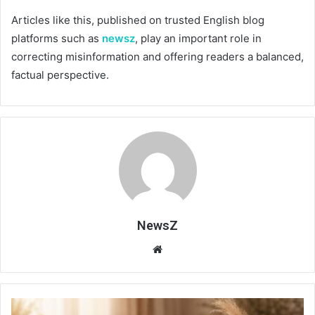
Articles like this, published on trusted English blog
platforms such as
newsz
, play an important role in
correcting misinformation and offering readers a balanced,
factual perspective.
NewsZ
Website