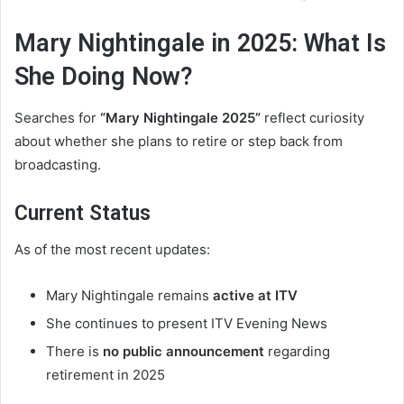
Mary Nightingale in 2025: What Is
She Doing Now?
Searches for
“Mary Nightingale 2025”
reflect curiosity
about whether she plans to retire or step back from
broadcasting.
Current Status
As of the most recent updates:
Mary Nightingale remains
active at ITV
She continues to present ITV Evening News
There is
no public announcement
regarding
retirement in 2025