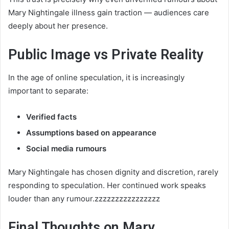
Mary Nightingale illness gain traction — audiences care
deeply about her presence.
Public Image vs Private Reality
In the age of online speculation, it is increasingly
important to separate:
Verified facts
Assumptions based on appearance
Social media rumours
Mary Nightingale has chosen dignity and discretion, rarely
responding to speculation. Her continued work speaks
louder than any rumour.zzzzzzzzzzzzzzzz
Final Thoughts on Mary