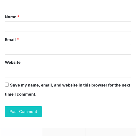
t
Name
*
*
Email
*
Website
Save my name, email, and website in this browser for the next
time I comment.