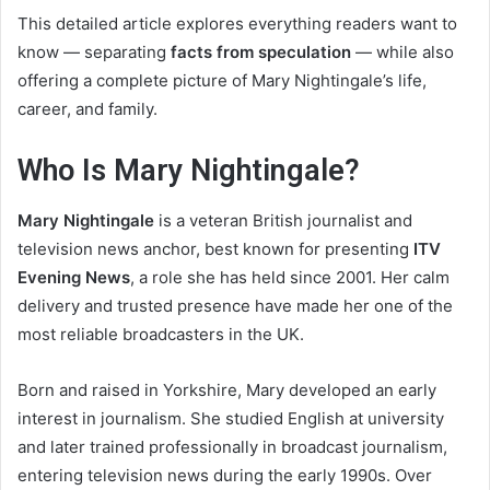
This detailed article explores everything readers want to
know — separating
facts from speculation
— while also
offering a complete picture of Mary Nightingale’s life,
career, and family.
Who Is Mary Nightingale?
Mary Nightingale
is a veteran British journalist and
television news anchor, best known for presenting
ITV
Evening News
, a role she has held since 2001. Her calm
delivery and trusted presence have made her one of the
most reliable broadcasters in the UK.
Born and raised in Yorkshire, Mary developed an early
interest in journalism. She studied English at university
and later trained professionally in broadcast journalism,
entering television news during the early 1990s. Over