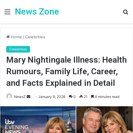
News Zone
Menu
S
fo
Home
/
Celebrities
Celebrities
Mary Nightingale Illness: Health
Rumours, Family Life, Career,
and Facts Explained in Detail
Send
NewsZ
January 9, 2026
0
21
4 minutes read
an
email