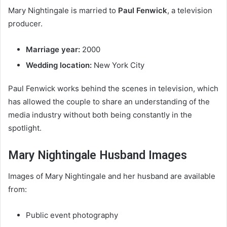
Mary Nightingale is married to
Paul Fenwick
, a television
producer.
Marriage year:
2000
Wedding location:
New York City
Paul Fenwick works behind the scenes in television, which
has allowed the couple to share an understanding of the
media industry without both being constantly in the
spotlight.
Mary Nightingale Husband Images
Images of Mary Nightingale and her husband are available
from:
Public event photography