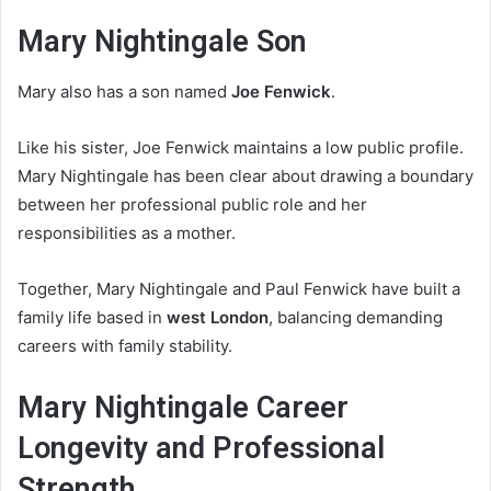
Mary Nightingale Son
Mary also has a son named
Joe Fenwick
.
Like his sister, Joe Fenwick maintains a low public profile.
Mary Nightingale has been clear about drawing a boundary
between her professional public role and her
responsibilities as a mother.
Together, Mary Nightingale and Paul Fenwick have built a
family life based in
west London
, balancing demanding
careers with family stability.
Mary Nightingale Career
Longevity and Professional
Strength