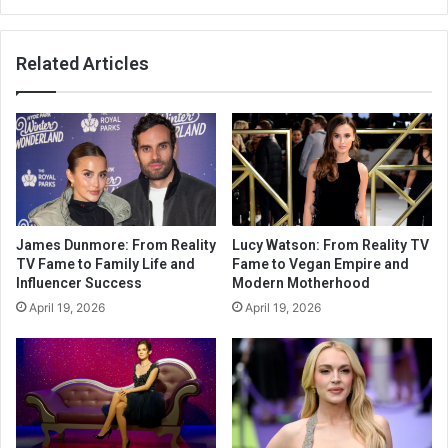
Related Articles
James Dunmore: From Reality
Lucy Watson: From Reality TV
TV Fame to Family Life and
Fame to Vegan Empire and
Influencer Success
Modern Motherhood
April 19, 2026
April 19, 2026