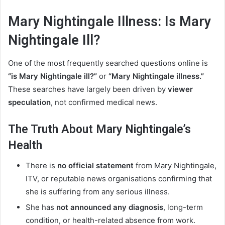
Mary Nightingale Illness: Is Mary
Nightingale Ill?
One of the most frequently searched questions online is
“is Mary Nightingale ill?”
or
“Mary Nightingale illness.”
These searches have largely been driven by
viewer
speculation
, not confirmed medical news.
The Truth About Mary Nightingale’s
Health
There is
no official statement
from Mary Nightingale,
ITV, or reputable news organisations confirming that
she is suffering from any serious illness.
She has
not announced any diagnosis
, long-term
condition, or health-related absence from work.