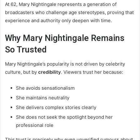
At 62, Mary Nightingale represents a generation of
broadcasters who challenge age stereotypes, proving that
experience and authority only deepen with time.
Why Mary Nightingale Remains
So Trusted
Mary Nightingale’s popularity is not driven by celebrity
culture, but by
credibility
. Viewers trust her because:
She avoids sensationalism
She maintains neutrality
She delivers complex stories clearly
She does not seek the spotlight beyond her
professional role
This trust is precisely why even unverified rumours about