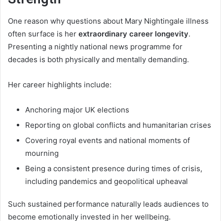
One reason why questions about Mary Nightingale illness
often surface is her
extraordinary career longevity
.
Presenting a nightly national news programme for
decades is both physically and mentally demanding.
Her career highlights include:
Anchoring major UK elections
Reporting on global conflicts and humanitarian crises
Covering royal events and national moments of
mourning
Being a consistent presence during times of crisis,
including pandemics and geopolitical upheaval
Such sustained performance naturally leads audiences to
become emotionally invested in her wellbeing.