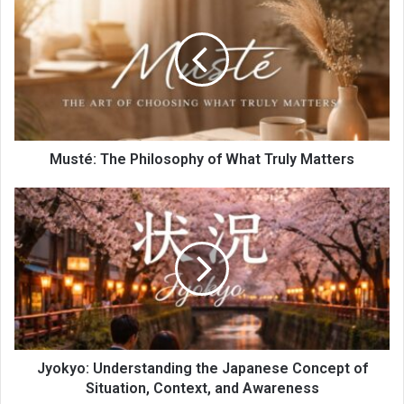
Musté: The Philosophy of What Truly Matters
Jyokyo: Understanding the Japanese Concept of
Situation, Context, and Awareness