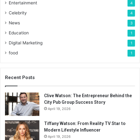
Entertainment
4
Celebrity
4
News
3
Education
1
Digital Marketing
1
food
1
Recent Posts
Clive Watson: The Entrepreneur Behind the
City Pub Group Success Story
April 19, 2026
Tiffany Watson: From Reality TV Star to
Modern Lifestyle Influencer
April 19, 2026