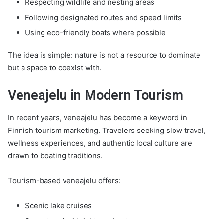
Respecting wildlife and nesting areas
Following designated routes and speed limits
Using eco-friendly boats where possible
The idea is simple: nature is not a resource to dominate
but a space to coexist with.
Veneajelu in Modern Tourism
In recent years, veneajelu has become a keyword in
Finnish tourism marketing. Travelers seeking slow travel,
wellness experiences, and authentic local culture are
drawn to boating traditions.
Tourism-based veneajelu offers:
Scenic lake cruises