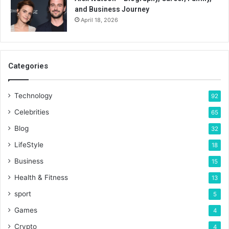
and Business Journey
April 18, 2026
Categories
Technology
92
Celebrities
65
Blog
32
LifeStyle
18
Business
15
Health & Fitness
13
sport
5
Games
4
Crypto
4