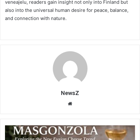
veneajelu, readers gain insight not only into Finland but
also into the universal human desire for peace, balance,
and connection with nature.
NewsZ
Website