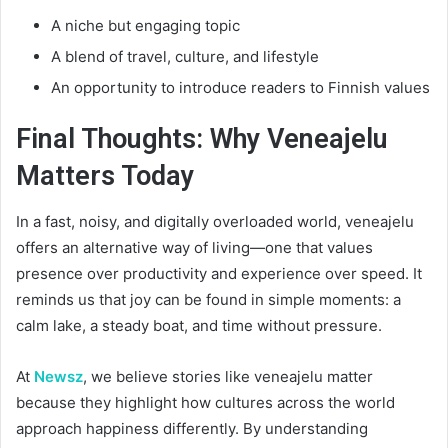
A niche but engaging topic
A blend of travel, culture, and lifestyle
An opportunity to introduce readers to Finnish values
Final Thoughts: Why Veneajelu
Matters Today
In a fast, noisy, and digitally overloaded world, veneajelu
offers an alternative way of living—one that values
presence over productivity and experience over speed. It
reminds us that joy can be found in simple moments: a
calm lake, a steady boat, and time without pressure.
At
Newsz
, we believe stories like veneajelu matter
because they highlight how cultures across the world
approach happiness differently. By understanding