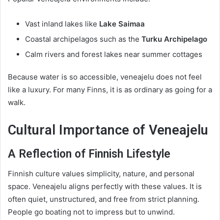
Vast inland lakes like
Lake Saimaa
Coastal archipelagos such as the
Turku Archipelago
Calm rivers and forest lakes near summer cottages
Because water is so accessible, veneajelu does not feel
like a luxury. For many Finns, it is as ordinary as going for a
walk.
Cultural Importance of Veneajelu
A Reflection of Finnish Lifestyle
Finnish culture values simplicity, nature, and personal
space. Veneajelu aligns perfectly with these values. It is
often quiet, unstructured, and free from strict planning.
People go boating not to impress but to unwind.