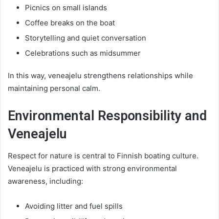
Picnics on small islands
Coffee breaks on the boat
Storytelling and quiet conversation
Celebrations such as midsummer
In this way, veneajelu strengthens relationships while
maintaining personal calm.
Environmental Responsibility and
Veneajelu
Respect for nature is central to Finnish boating culture.
Veneajelu is practiced with strong environmental
awareness, including:
Avoiding litter and fuel spills