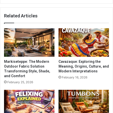
Related Articles
Markiseteppe: The Modern
Cavazaque: Exploring the
Outdoor Fabric Solution
Meaning, Origins, Culture, and
Transforming Style, Shade,
Modern Interpretations
and Comfort
February 16, 2026
February 25, 2026