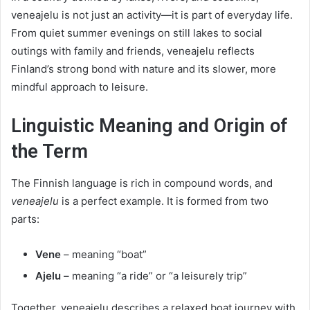
veneajelu is not just an activity—it is part of everyday life.
From quiet summer evenings on still lakes to social
outings with family and friends, veneajelu reflects
Finland’s strong bond with nature and its slower, more
mindful approach to leisure.
Linguistic Meaning and Origin of
the Term
The Finnish language is rich in compound words, and
veneajelu
is a perfect example. It is formed from two
parts:
Vene
– meaning “boat”
Ajelu
– meaning “a ride” or “a leisurely trip”
Together, veneajelu describes a relaxed boat journey with