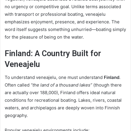
no urgency or competitive goal. Unlike terms associated
with transport or professional boating, veneajelu
emphasizes enjoyment, presence, and experience. The
word itself suggests something unhurried—boating simply
for the pleasure of being on the water.
Finland: A Country Built for
Veneajelu
To understand veneajelu, one must understand
Finland
.
Often called
“the land of a thousand lakes”
(though there
are actually over 188,000), Finland offers ideal natural
conditions for recreational boating. Lakes, rivers, coastal
waters, and archipelagos are deeply woven into Finnish
geography.
Popular veneajelu environments include: