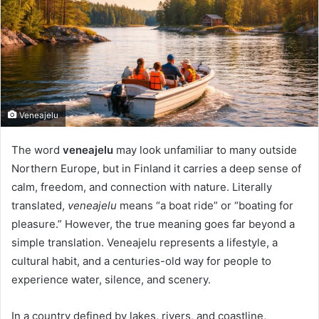
Veneajelu
The word
veneajelu
may look unfamiliar to many outside
Northern Europe, but in Finland it carries a deep sense of
calm, freedom, and connection with nature. Literally
translated,
veneajelu
means “a boat ride” or “boating for
pleasure.” However, the true meaning goes far beyond a
simple translation. Veneajelu represents a lifestyle, a
cultural habit, and a centuries-old way for people to
experience water, silence, and scenery.
In a country defined by lakes, rivers, and coastline,