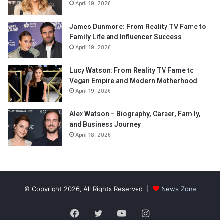
April 19, 2026
James Dunmore: From Reality TV Fame to
Family Life and Influencer Success
April 19, 2026
Lucy Watson: From Reality TV Fame to
Vegan Empire and Modern Motherhood
April 19, 2026
Alex Watson – Biography, Career, Family,
and Business Journey
April 18, 2026
© Copyright 2026, All Rights Reserved |
News Zone
Facebook
Twitter
YouTube
Instagram