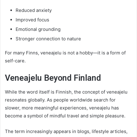
Reduced anxiety
Improved focus
Emotional grounding
Stronger connection to nature
For many Finns, veneajelu is not a hobby—it is a form of
self-care.
Veneajelu Beyond Finland
While the word itself is Finnish, the concept of veneajelu
resonates globally. As people worldwide search for
slower, more meaningful experiences, veneajelu has
become a symbol of mindful travel and simple pleasure.
The term increasingly appears in blogs, lifestyle articles,