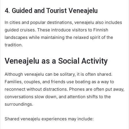
4. Guided and Tourist Veneajelu
In cities and popular destinations, veneajelu also includes
guided cruises. These introduce visitors to Finnish
landscapes while maintaining the relaxed spirit of the
tradition.
Veneajelu as a Social Activity
Although veneajelu can be solitary, it is often shared.
Families, couples, and friends use boating as a way to
reconnect without distractions. Phones are often put away,
conversations slow down, and attention shifts to the
surroundings.
Shared veneajelu experiences may include: