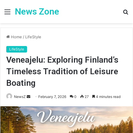
News Zone
Menu
S
fo
Home
/
LifeStyle
LifeStyle
Veneajelu: Exploring Finland’s
Timeless Tradition of Leisure
Boating
Send
NewsZ
February 7, 2026
0
27
4 minutes read
an
email