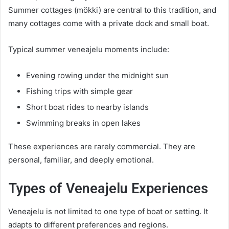
Summer cottages (mökki) are central to this tradition, and
many cottages come with a private dock and small boat.
Typical summer veneajelu moments include:
Evening rowing under the midnight sun
Fishing trips with simple gear
Short boat rides to nearby islands
Swimming breaks in open lakes
These experiences are rarely commercial. They are
personal, familiar, and deeply emotional.
Types of Veneajelu Experiences
Veneajelu is not limited to one type of boat or setting. It
adapts to different preferences and regions.