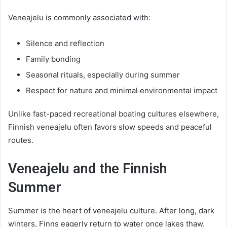
Veneajelu is commonly associated with:
Silence and reflection
Family bonding
Seasonal rituals, especially during summer
Respect for nature and minimal environmental impact
Unlike fast-paced recreational boating cultures elsewhere,
Finnish veneajelu often favors slow speeds and peaceful
routes.
Veneajelu and the Finnish
Summer
Summer is the heart of veneajelu culture. After long, dark
winters, Finns eagerly return to water once lakes thaw.