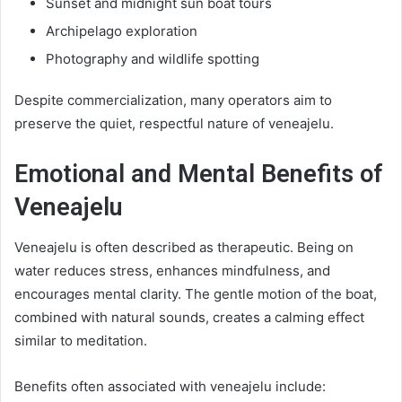
Sunset and midnight sun boat tours
Archipelago exploration
Photography and wildlife spotting
Despite commercialization, many operators aim to
preserve the quiet, respectful nature of veneajelu.
Emotional and Mental Benefits of
Veneajelu
Veneajelu is often described as therapeutic. Being on
water reduces stress, enhances mindfulness, and
encourages mental clarity. The gentle motion of the boat,
combined with natural sounds, creates a calming effect
similar to meditation.
Benefits often associated with veneajelu include: