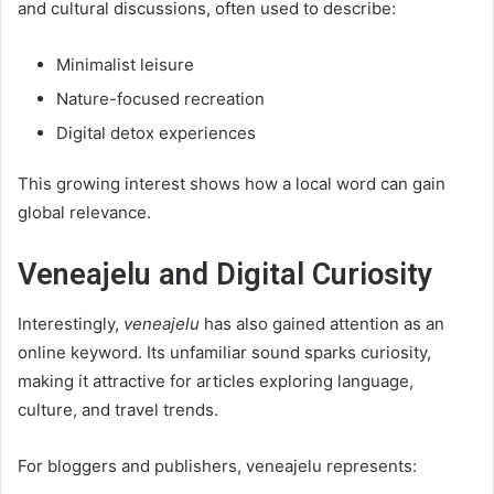
and cultural discussions, often used to describe:
Minimalist leisure
Nature-focused recreation
Digital detox experiences
This growing interest shows how a local word can gain
global relevance.
Veneajelu and Digital Curiosity
Interestingly,
veneajelu
has also gained attention as an
online keyword. Its unfamiliar sound sparks curiosity,
making it attractive for articles exploring language,
culture, and travel trends.
For bloggers and publishers, veneajelu represents: