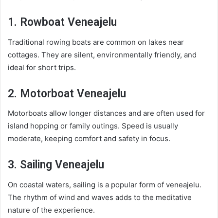
1. Rowboat Veneajelu
Traditional rowing boats are common on lakes near
cottages. They are silent, environmentally friendly, and
ideal for short trips.
2. Motorboat Veneajelu
Motorboats allow longer distances and are often used for
island hopping or family outings. Speed is usually
moderate, keeping comfort and safety in focus.
3. Sailing Veneajelu
On coastal waters, sailing is a popular form of veneajelu.
The rhythm of wind and waves adds to the meditative
nature of the experience.