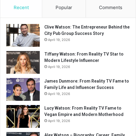
Recent
Popular
Comments
Clive Watson: The Entrepreneur Behind the
City Pub Group Success Story
April 19, 2026
Tiffany Watson: From Reality TV Star to
Modern Lifestyle Influencer
April 19, 2026
James Dunmore: From Reality TV Fame to
Family Life and Influencer Success
April 19, 2026
Lucy Watson: From Reality TV Fame to
Vegan Empire and Modern Motherhood
April 19, 2026
Alex Watson – Biography, Career, Family,