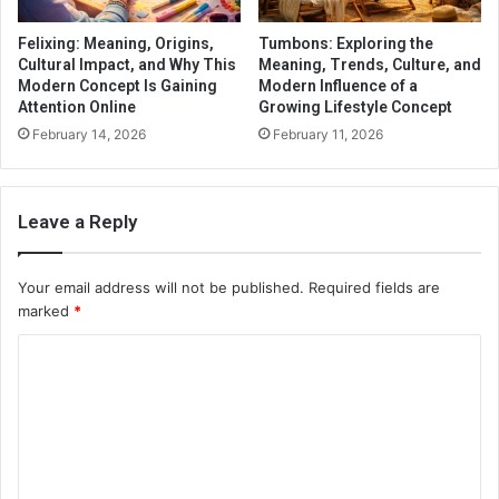
Felixing: Meaning, Origins,
Tumbons: Exploring the
Cultural Impact, and Why This
Meaning, Trends, Culture, and
Modern Concept Is Gaining
Modern Influence of a
Attention Online
Growing Lifestyle Concept
February 14, 2026
February 11, 2026
Leave a Reply
Your email address will not be published.
Required fields are
marked
*
C
o
m
m
e