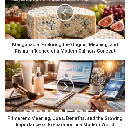
Masgonzola: Exploring the Origins, Meaning, and
Rising Influence of a Modern Culinary Concept
Primerem: Meaning, Uses, Benefits, and the Growing
Importance of Preparation in a Modern World