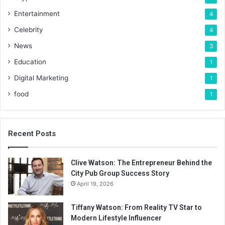
Entertainment
4
Celebrity
4
News
3
Education
1
Digital Marketing
1
food
1
Recent Posts
Clive Watson: The Entrepreneur Behind the
City Pub Group Success Story
April 19, 2026
Tiffany Watson: From Reality TV Star to
Modern Lifestyle Influencer