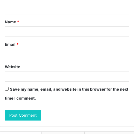
n
t
Name
*
*
Email
*
Website
Save my name, email, and website in this browser for the next
time I comment.