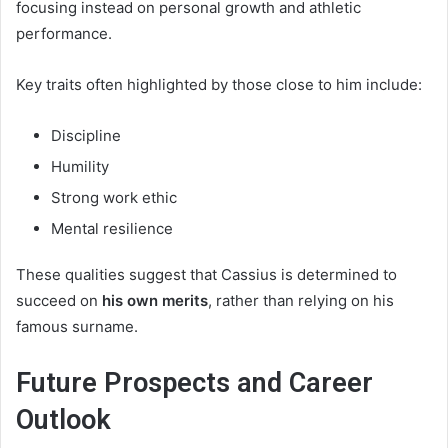
focusing instead on personal growth and athletic
performance.
Key traits often highlighted by those close to him include:
Discipline
Humility
Strong work ethic
Mental resilience
These qualities suggest that Cassius is determined to
succeed on
his own merits
, rather than relying on his
famous surname.
Future Prospects and Career
Outlook