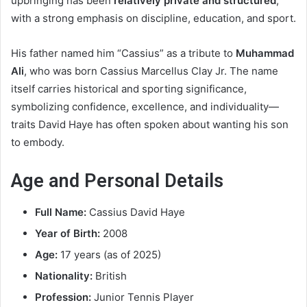
upbringing has been
relatively private and structured
,
with a strong emphasis on discipline, education, and sport.
His father named him “Cassius” as a tribute to
Muhammad
Ali
, who was born Cassius Marcellus Clay Jr. The name
itself carries historical and sporting significance,
symbolizing confidence, excellence, and individuality—
traits David Haye has often spoken about wanting his son
to embody.
Age and Personal Details
Full Name:
Cassius David Haye
Year of Birth:
2008
Age:
17 years (as of 2025)
Nationality:
British
Profession:
Junior Tennis Player