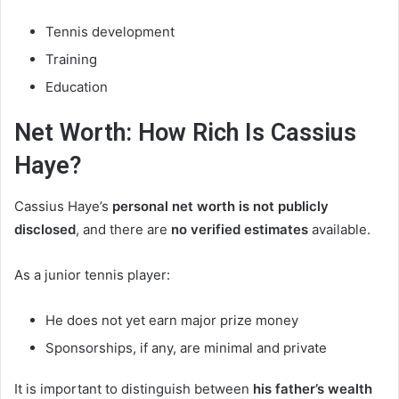
Tennis development
Training
Education
Net Worth: How Rich Is Cassius
Haye?
Cassius Haye’s
personal net worth is not publicly
disclosed
, and there are
no verified estimates
available.
As a junior tennis player:
He does not yet earn major prize money
Sponsorships, if any, are minimal and private
It is important to distinguish between
his father’s wealth