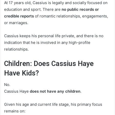
At 17 years old, Cassius is legally and socially focused on
education and sport. There are
no public records or
credible reports
of romantic relationships, engagements,
or marriages.
Cassius keeps his personal life private, and there is no
indication that he is involved in any high-profile
relationships.
Children: Does Cassius Haye
Have Kids?
No.
Cassius Haye
does not have any children
.
Given his age and current life stage, his primary focus
remains on: