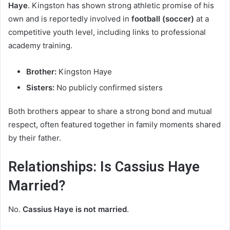
Haye
. Kingston has shown strong athletic promise of his
own and is reportedly involved in
football (soccer)
at a
competitive youth level, including links to professional
academy training.
Brother:
Kingston Haye
Sisters:
No publicly confirmed sisters
Both brothers appear to share a strong bond and mutual
respect, often featured together in family moments shared
by their father.
Relationships: Is Cassius Haye
Married?
No.
Cassius Haye is not married
.