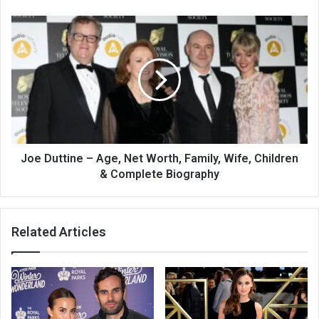
Joe Duttine – Age, Net Worth, Family, Wife, Children
& Complete Biography
Related Articles