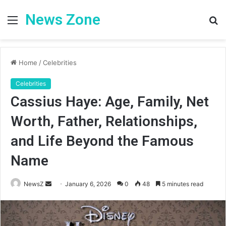
News Zone
Menu
S
fo
Home
/
Celebrities
Celebrities
Cassius Haye: Age, Family, Net
Worth, Father, Relationships,
and Life Beyond the Famous
Name
Send
NewsZ
January 6, 2026
0
48
5 minutes read
an
email