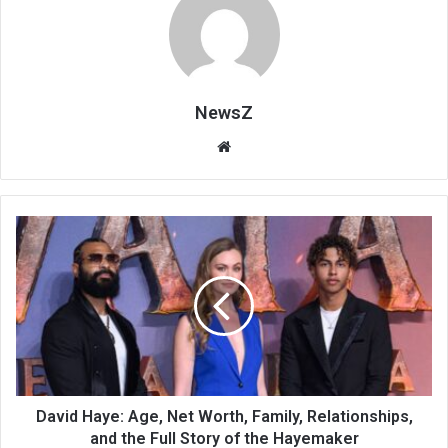
NewsZ
Website
David Haye: Age, Net Worth, Family, Relationships,
and the Full Story of the Hayemaker