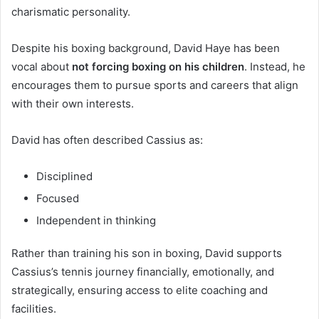
charismatic personality.
Despite his boxing background, David Haye has been
vocal about
not forcing boxing on his children
. Instead, he
encourages them to pursue sports and careers that align
with their own interests.
David has often described Cassius as:
Disciplined
Focused
Independent in thinking
Rather than training his son in boxing, David supports
Cassius’s tennis journey financially, emotionally, and
strategically, ensuring access to elite coaching and
facilities.