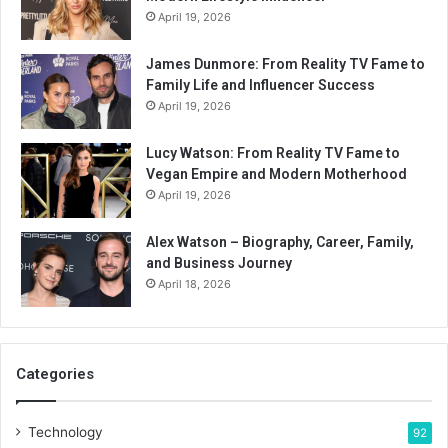
April 19, 2026
James Dunmore: From Reality TV Fame to
Family Life and Influencer Success
April 19, 2026
Lucy Watson: From Reality TV Fame to
Vegan Empire and Modern Motherhood
April 19, 2026
Alex Watson – Biography, Career, Family,
and Business Journey
April 18, 2026
Categories
Technology
92