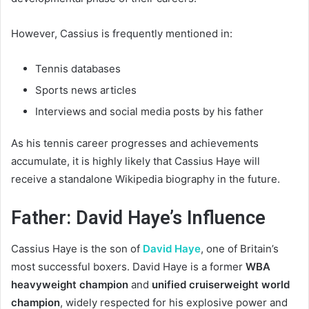
However, Cassius is frequently mentioned in:
Tennis databases
Sports news articles
Interviews and social media posts by his father
As his tennis career progresses and achievements
accumulate, it is highly likely that Cassius Haye will
receive a standalone Wikipedia biography in the future.
Father: David Haye’s Influence
Cassius Haye is the son of
David Haye
, one of Britain’s
most successful boxers. David Haye is a former
WBA
heavyweight champion
and
unified cruiserweight world
champion
, widely respected for his explosive power and