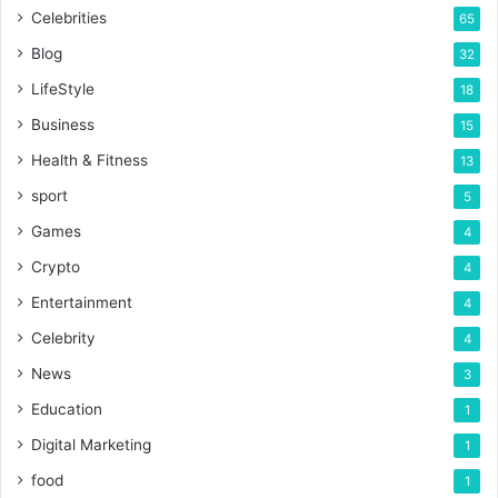
Celebrities
65
Blog
32
LifeStyle
18
Business
15
Health & Fitness
13
sport
5
Games
4
Crypto
4
Entertainment
4
Celebrity
4
News
3
Education
1
Digital Marketing
1
food
1