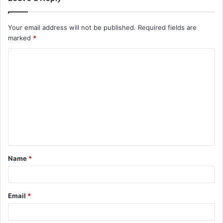
Your email address will not be published.
Required fields are
marked
*
C
o
m
m
e
n
t
Name
*
*
Email
*