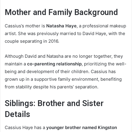
Mother and Family Background
Cassius’s mother is
Natasha Haye
, a professional makeup
artist. She was previously married to David Haye, with the
couple separating in 2016.
Although David and Natasha are no longer together, they
maintain a
co-parenting relationship
, prioritizing the well-
being and development of their children. Cassius has
grown up in a supportive family environment, benefiting
from stability despite his parents’ separation.
Siblings: Brother and Sister
Details
Cassius Haye has a
younger brother named Kingston