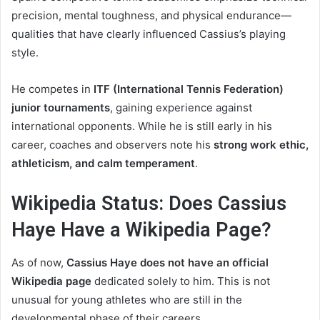
precision, mental toughness, and physical endurance—
qualities that have clearly influenced Cassius’s playing
style.
He competes in
ITF (International Tennis Federation)
junior tournaments
, gaining experience against
international opponents. While he is still early in his
career, coaches and observers note his
strong work ethic,
athleticism, and calm temperament
.
Wikipedia Status: Does Cassius
Haye Have a Wikipedia Page?
As of now,
Cassius Haye does not have an official
Wikipedia page
dedicated solely to him. This is not
unusual for young athletes who are still in the
developmental phase of their careers.