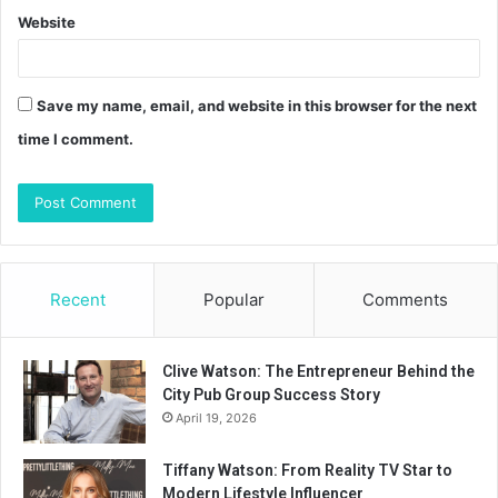
Website
Save my name, email, and website in this browser for the next
time I comment.
Recent
Popular
Comments
Clive Watson: The Entrepreneur Behind the
City Pub Group Success Story
April 19, 2026
Tiffany Watson: From Reality TV Star to
Modern Lifestyle Influencer