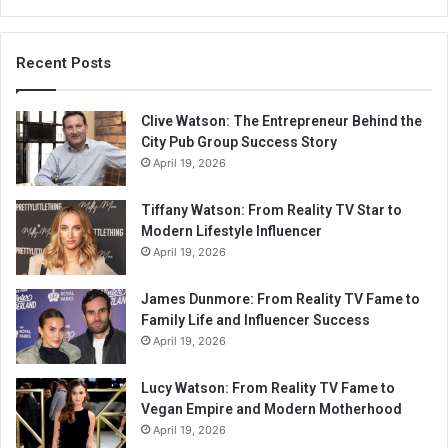
Recent Posts
Clive Watson: The Entrepreneur Behind the
City Pub Group Success Story
April 19, 2026
Tiffany Watson: From Reality TV Star to
Modern Lifestyle Influencer
April 19, 2026
James Dunmore: From Reality TV Fame to
Family Life and Influencer Success
April 19, 2026
Lucy Watson: From Reality TV Fame to
Vegan Empire and Modern Motherhood
April 19, 2026