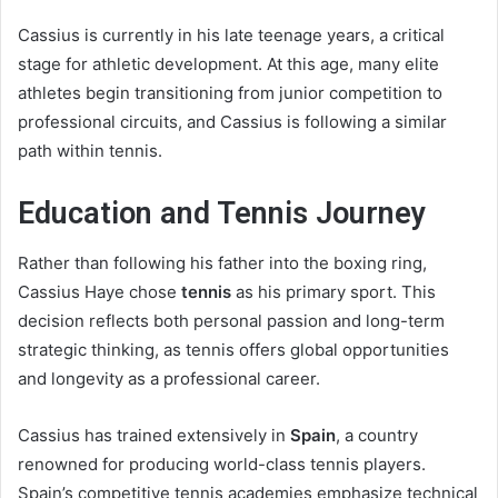
Cassius is currently in his late teenage years, a critical
stage for athletic development. At this age, many elite
athletes begin transitioning from junior competition to
professional circuits, and Cassius is following a similar
path within tennis.
Education and Tennis Journey
Rather than following his father into the boxing ring,
Cassius Haye chose
tennis
as his primary sport. This
decision reflects both personal passion and long-term
strategic thinking, as tennis offers global opportunities
and longevity as a professional career.
Cassius has trained extensively in
Spain
, a country
renowned for producing world-class tennis players.
Spain’s competitive tennis academies emphasize technical