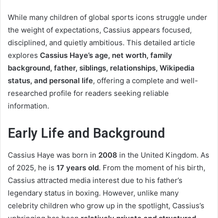
While many children of global sports icons struggle under
the weight of expectations, Cassius appears focused,
disciplined, and quietly ambitious. This detailed article
explores
Cassius Haye’s age, net worth, family
background, father, siblings, relationships, Wikipedia
status, and personal life
, offering a complete and well-
researched profile for readers seeking reliable
information.
Early Life and Background
Cassius Haye was born in
2008
in the United Kingdom. As
of 2025, he is
17 years old
. From the moment of his birth,
Cassius attracted media interest due to his father’s
legendary status in boxing. However, unlike many
celebrity children who grow up in the spotlight, Cassius’s