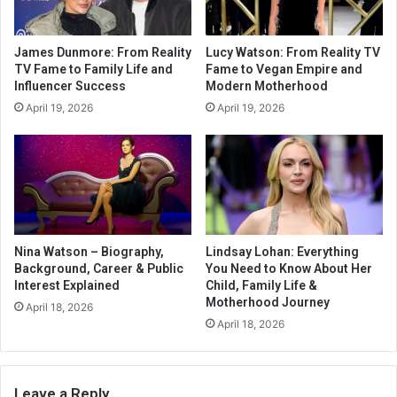
James Dunmore: From Reality
Lucy Watson: From Reality TV
TV Fame to Family Life and
Fame to Vegan Empire and
Influencer Success
Modern Motherhood
April 19, 2026
April 19, 2026
Nina Watson – Biography,
Lindsay Lohan: Everything
Background, Career & Public
You Need to Know About Her
Interest Explained
Child, Family Life &
Motherhood Journey
April 18, 2026
April 18, 2026
Leave a Reply