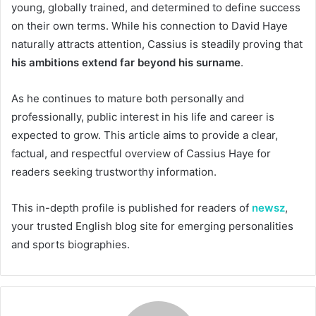
young, globally trained, and determined to define success
on their own terms. While his connection to David Haye
naturally attracts attention, Cassius is steadily proving that
his ambitions extend far beyond his surname
.
As he continues to mature both personally and
professionally, public interest in his life and career is
expected to grow. This article aims to provide a clear,
factual, and respectful overview of Cassius Haye for
readers seeking trustworthy information.
This in-depth profile is published for readers of
newsz
,
your trusted English blog site for emerging personalities
and sports biographies.