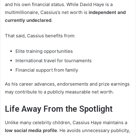
and his own financial status. While David Haye is a
multimillionaire, Cassius’s net worth is
independent and
currently undeclared
.
That said, Cassius benefits from:
Elite training opportunities
International travel for tournaments
Financial support from family
As his career advances, endorsements and prize earnings
may contribute to a publicly measurable net worth.
Life Away From the Spotlight
Unlike many celebrity children, Cassius Haye maintains a
low social media profile
. He avoids unnecessary publicity,