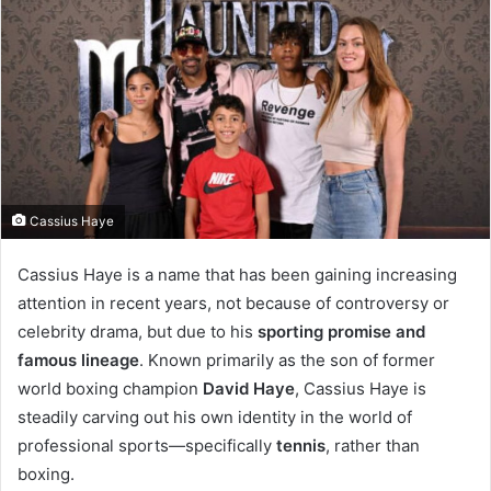
Cassius Haye
Cassius Haye is a name that has been gaining increasing
attention in recent years, not because of controversy or
celebrity drama, but due to his
sporting promise and
famous lineage
. Known primarily as the son of former
world boxing champion
David Haye
, Cassius Haye is
steadily carving out his own identity in the world of
professional sports—specifically
tennis
, rather than
boxing.