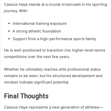
Cassius Haye stands at a crucial crossroads in his sporting
journey. With:
International training exposure
A strong athletic foundation
Support from a high-performance sports family
He is well-positioned to transition into higher-level tennis
competitions over the next few years.
Whether he ultimately reaches elite professional status
remains to be seen, but his structured development and
mindset indicate significant potential.
Final Thoughts
Cassius Haye represents a new generation of athletes—