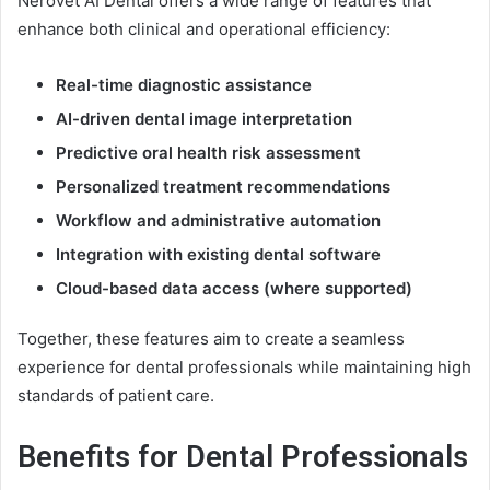
Nerovet AI Dental offers a wide range of features that
enhance both clinical and operational efficiency:
Real-time diagnostic assistance
AI-driven dental image interpretation
Predictive oral health risk assessment
Personalized treatment recommendations
Workflow and administrative automation
Integration with existing dental software
Cloud-based data access (where supported)
Together, these features aim to create a seamless
experience for dental professionals while maintaining high
standards of patient care.
Benefits for Dental Professionals