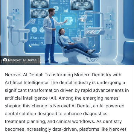
Nerovet AI Dental
Nerovet AI Dental: Transforming Modern Dentistry with
Artificial Intelligence The dental industry is undergoing a
significant transformation driven by rapid advancements in
artificial intelligence (AI). Among the emerging names
shaping this change is Nerovet AI Dental, an AI-powered
dental solution designed to enhance diagnostics,
treatment planning, and clinical workflows. As dentistry
becomes increasingly data-driven, platforms like Nerovet