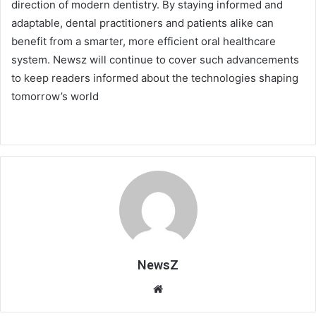
direction of modern dentistry. By staying informed and
adaptable, dental practitioners and patients alike can
benefit from a smarter, more efficient oral healthcare
system. Newsz will continue to cover such advancements
to keep readers informed about the technologies shaping
tomorrow’s world
NewsZ
Website