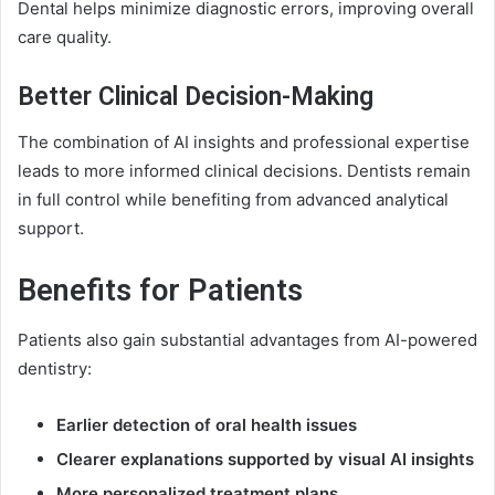
Dental helps minimize diagnostic errors, improving overall
care quality.
Better Clinical Decision-Making
The combination of AI insights and professional expertise
leads to more informed clinical decisions. Dentists remain
in full control while benefiting from advanced analytical
support.
Benefits for Patients
Patients also gain substantial advantages from AI-powered
dentistry:
Earlier detection of oral health issues
Clearer explanations supported by visual AI insights
More personalized treatment plans