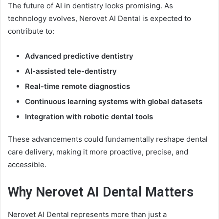
The future of AI in dentistry looks promising. As
technology evolves, Nerovet AI Dental is expected to
contribute to:
Advanced predictive dentistry
AI-assisted tele-dentistry
Real-time remote diagnostics
Continuous learning systems with global datasets
Integration with robotic dental tools
These advancements could fundamentally reshape dental
care delivery, making it more proactive, precise, and
accessible.
Why Nerovet AI Dental Matters
Nerovet AI Dental represents more than just a