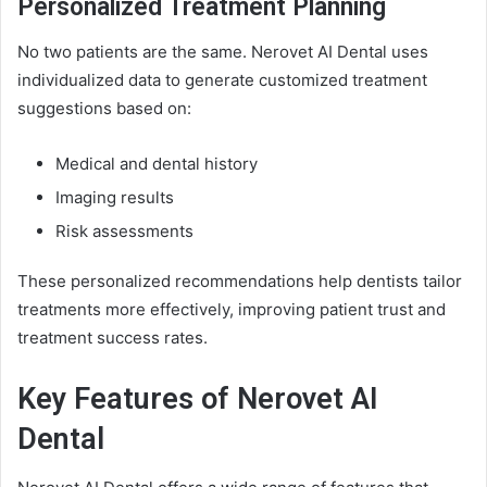
Personalized Treatment Planning
No two patients are the same. Nerovet AI Dental uses
individualized data to generate customized treatment
suggestions based on:
Medical and dental history
Imaging results
Risk assessments
These personalized recommendations help dentists tailor
treatments more effectively, improving patient trust and
treatment success rates.
Key Features of Nerovet AI
Dental