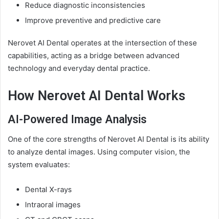
Reduce diagnostic inconsistencies
Improve preventive and predictive care
Nerovet AI Dental operates at the intersection of these
capabilities, acting as a bridge between advanced
technology and everyday dental practice.
How Nerovet AI Dental Works
AI-Powered Image Analysis
One of the core strengths of Nerovet AI Dental is its ability
to analyze dental images. Using computer vision, the
system evaluates:
Dental X-rays
Intraoral images