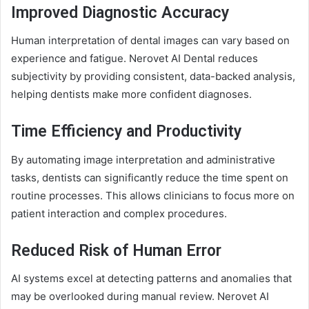
Improved Diagnostic Accuracy
Human interpretation of dental images can vary based on
experience and fatigue. Nerovet AI Dental reduces
subjectivity by providing consistent, data-backed analysis,
helping dentists make more confident diagnoses.
Time Efficiency and Productivity
By automating image interpretation and administrative
tasks, dentists can significantly reduce the time spent on
routine processes. This allows clinicians to focus more on
patient interaction and complex procedures.
Reduced Risk of Human Error
AI systems excel at detecting patterns and anomalies that
may be overlooked during manual review. Nerovet AI