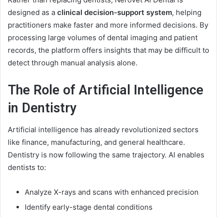
designed as a
clinical decision-support system
, helping
practitioners make faster and more informed decisions. By
processing large volumes of dental imaging and patient
records, the platform offers insights that may be difficult to
detect through manual analysis alone.
The Role of Artificial Intelligence
in Dentistry
Artificial intelligence has already revolutionized sectors
like finance, manufacturing, and general healthcare.
Dentistry is now following the same trajectory. AI enables
dentists to:
Analyze X-rays and scans with enhanced precision
Identify early-stage dental conditions