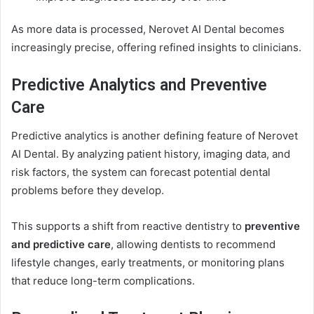
As more data is processed, Nerovet AI Dental becomes
increasingly precise, offering refined insights to clinicians.
Predictive Analytics and Preventive
Care
Predictive analytics is another defining feature of Nerovet
AI Dental. By analyzing patient history, imaging data, and
risk factors, the system can forecast potential dental
problems before they develop.
This supports a shift from reactive dentistry to
preventive
and predictive care
, allowing dentists to recommend
lifestyle changes, early treatments, or monitoring plans
that reduce long-term complications.