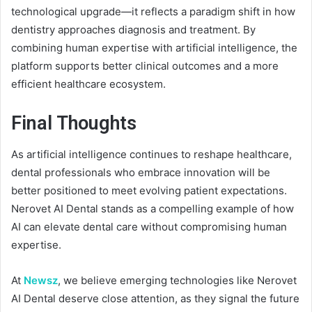
technological upgrade—it reflects a paradigm shift in how
dentistry approaches diagnosis and treatment. By
combining human expertise with artificial intelligence, the
platform supports better clinical outcomes and a more
efficient healthcare ecosystem.
Final Thoughts
As artificial intelligence continues to reshape healthcare,
dental professionals who embrace innovation will be
better positioned to meet evolving patient expectations.
Nerovet AI Dental stands as a compelling example of how
AI can elevate dental care without compromising human
expertise.
At
Newsz
, we believe emerging technologies like Nerovet
AI Dental deserve close attention, as they signal the future