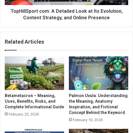
TopHillSport com: A Detailed Look at Its Evolution,
Content Strategy, and Online Presence
Related Articles
Betametacron – Meaning,
Palmon Uvula: Understanding
Uses, Benefits, Risks, and
the Meaning, Anatomy
Complete Informational Guide
Inspiration, and Fictional
Concept Behind the Keyword
February 25, 2026
February 19, 2026