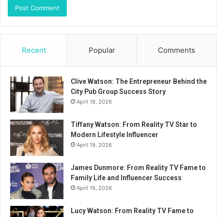
Recent
Popular
Comments
Clive Watson: The Entrepreneur Behind the
City Pub Group Success Story
April 19, 2026
Tiffany Watson: From Reality TV Star to
Modern Lifestyle Influencer
April 19, 2026
James Dunmore: From Reality TV Fame to
Family Life and Influencer Success
April 19, 2026
Lucy Watson: From Reality TV Fame to