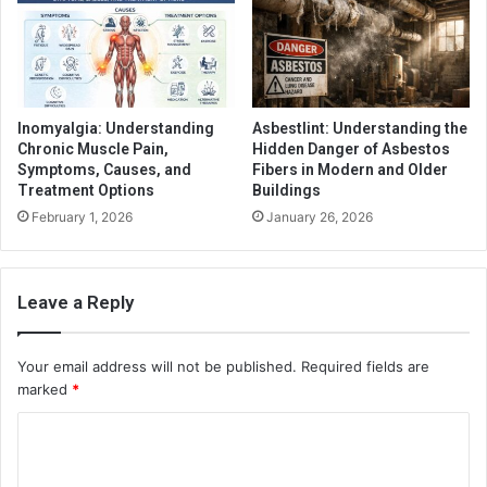
Inomyalgia: Understanding
Asbestlint: Understanding the
Chronic Muscle Pain,
Hidden Danger of Asbestos
Symptoms, Causes, and
Fibers in Modern and Older
Treatment Options
Buildings
February 1, 2026
January 26, 2026
Leave a Reply
Your email address will not be published.
Required fields are
marked
*
C
o