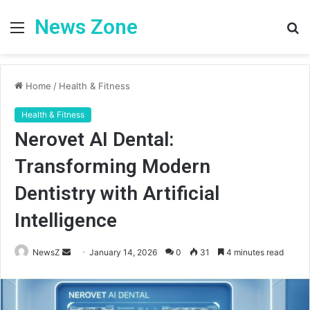
News Zone
Menu
S
fo
Home
/
Health & Fitness
Health & Fitness
Nerovet AI Dental:
Transforming Modern
Dentistry with Artificial
Intelligence
Send
NewsZ
January 14, 2026
0
31
4 minutes read
an
email