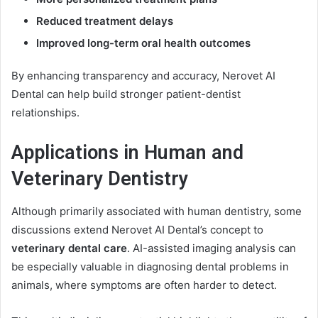
Reduced treatment delays
Improved long-term oral health outcomes
By enhancing transparency and accuracy, Nerovet AI
Dental can help build stronger patient-dentist
relationships.
Applications in Human and
Veterinary Dentistry
Although primarily associated with human dentistry, some
discussions extend Nerovet AI Dental’s concept to
veterinary dental care
. AI-assisted imaging analysis can
be especially valuable in diagnosing dental problems in
animals, where symptoms are often harder to detect.