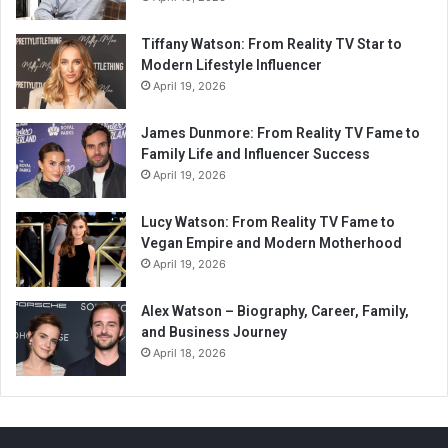
Tiffany Watson: From Reality TV Star to
Modern Lifestyle Influencer
April 19, 2026
James Dunmore: From Reality TV Fame to
Family Life and Influencer Success
April 19, 2026
Lucy Watson: From Reality TV Fame to
Vegan Empire and Modern Motherhood
April 19, 2026
Alex Watson – Biography, Career, Family,
and Business Journey
April 18, 2026