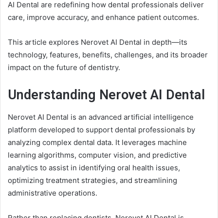
AI Dental are redefining how dental professionals deliver
care, improve accuracy, and enhance patient outcomes.
This article explores Nerovet AI Dental in depth—its
technology, features, benefits, challenges, and its broader
impact on the future of dentistry.
Understanding Nerovet AI Dental
Nerovet AI Dental is an advanced artificial intelligence
platform developed to support dental professionals by
analyzing complex dental data. It leverages machine
learning algorithms, computer vision, and predictive
analytics to assist in identifying oral health issues,
optimizing treatment strategies, and streamlining
administrative operations.
Rather than replacing dentists, Nerovet AI Dental is