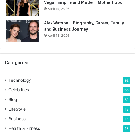
Vegan Empire and Modern Motherhood
April 19, 2026
Alex Watson – Biography, Career, Family,
and Business Journey
April 18, 2026
Categories
Technology
92
Celebrities
65
Blog
32
LifeStyle
18
Business
15
Health & Fitness
13