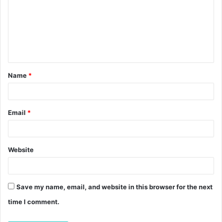
m
m
e
n
t
Name
*
*
Email
*
Website
Save my name, email, and website in this browser for the next
time I comment.