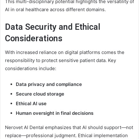
This multi-disciplinary potential highlights the versatility of
AI in oral healthcare across different domains.
Data Security and Ethical
Considerations
With increased reliance on digital platforms comes the
responsibility to protect sensitive patient data. Key
considerations include:
Data privacy and compliance
Secure cloud storage
Ethical AI use
Human oversight in final decisions
Nerovet AI Dental emphasizes that AI should support—not
replace—professional judgment. Ethical implementation