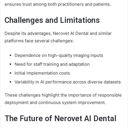
ensures trust among both practitioners and patients.
Challenges and Limitations
Despite its advantages, Nerovet AI Dental and similar
platforms face several challenges:
Dependence on high-quality imaging inputs
Need for staff training and adaptation
Initial implementation costs
Variability in AI performance across diverse datasets
These challenges highlight the importance of responsible
deployment and continuous system improvement.
The Future of Nerovet AI Dental