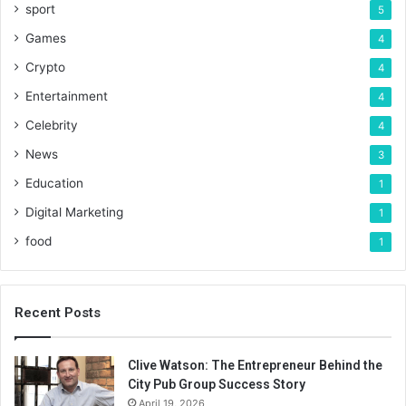
sport
5
Games
4
Crypto
4
Entertainment
4
Celebrity
4
News
3
Education
1
Digital Marketing
1
food
1
Recent Posts
Clive Watson: The Entrepreneur Behind the
City Pub Group Success Story
April 19, 2026