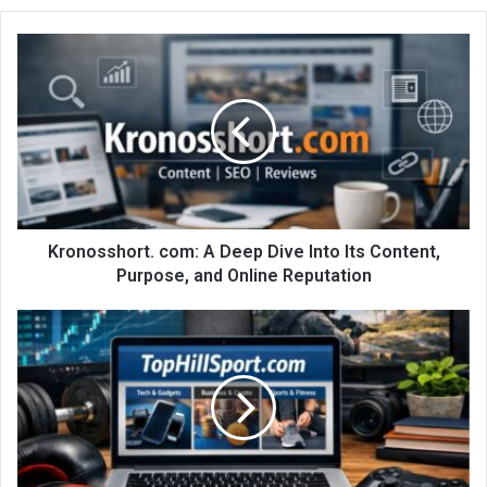
Kronosshort. com: A Deep Dive Into Its Content,
Purpose, and Online Reputation