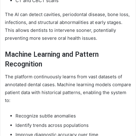
CT and CBCT scans
The AI can detect cavities, periodontal disease, bone loss,
infections, and structural abnormalities at early stages.
This allows dentists to intervene sooner, potentially
preventing more severe oral health issues.
Machine Learning and Pattern
Recognition
The platform continuously learns from vast datasets of
annotated dental cases. Machine learning models compare
patient data with historical patterns, enabling the system
to:
Recognize subtle anomalies
Identify trends across populations
Improve diagnostic accuracy over time