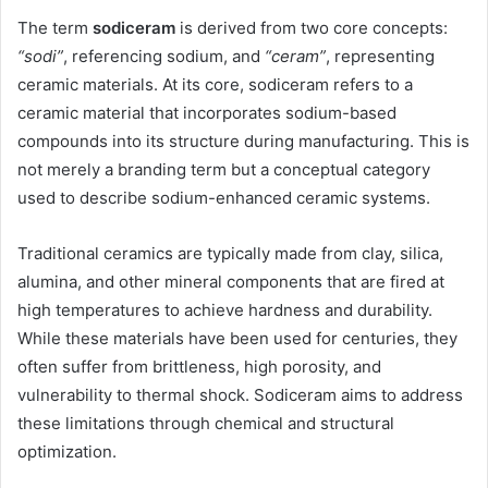
The term
sodiceram
is derived from two core concepts:
“sodi”
, referencing sodium, and
“ceram”
, representing
ceramic materials. At its core, sodiceram refers to a
ceramic material that incorporates sodium-based
compounds into its structure during manufacturing. This is
not merely a branding term but a conceptual category
used to describe sodium-enhanced ceramic systems.
Traditional ceramics are typically made from clay, silica,
alumina, and other mineral components that are fired at
high temperatures to achieve hardness and durability.
While these materials have been used for centuries, they
often suffer from brittleness, high porosity, and
vulnerability to thermal shock. Sodiceram aims to address
these limitations through chemical and structural
optimization.