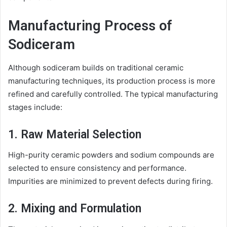
Manufacturing Process of
Sodiceram
Although sodiceram builds on traditional ceramic
manufacturing techniques, its production process is more
refined and carefully controlled. The typical manufacturing
stages include:
1. Raw Material Selection
High-purity ceramic powders and sodium compounds are
selected to ensure consistency and performance.
Impurities are minimized to prevent defects during firing.
2. Mixing and Formulation