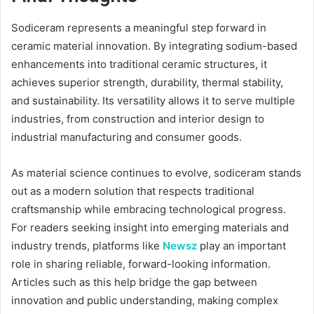
Sodiceram represents a meaningful step forward in
ceramic material innovation. By integrating sodium-based
enhancements into traditional ceramic structures, it
achieves superior strength, durability, thermal stability,
and sustainability. Its versatility allows it to serve multiple
industries, from construction and interior design to
industrial manufacturing and consumer goods.
As material science continues to evolve, sodiceram stands
out as a modern solution that respects traditional
craftsmanship while embracing technological progress.
For readers seeking insight into emerging materials and
industry trends, platforms like
Newsz
play an important
role in sharing reliable, forward-looking information.
Articles such as this help bridge the gap between
innovation and public understanding, making complex