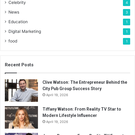
Celebrity
4
News
3
Education
1
Digital Marketing
1
food
1
Recent Posts
Clive Watson: The Entrepreneur Behind the
City Pub Group Success Story
April 19, 2026
Tiffany Watson: From Reality TV Star to
Modern Lifestyle Influencer
April 19, 2026