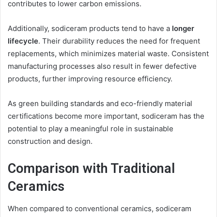
contributes to lower carbon emissions.
Additionally, sodiceram products tend to have a
longer
lifecycle
. Their durability reduces the need for frequent
replacements, which minimizes material waste. Consistent
manufacturing processes also result in fewer defective
products, further improving resource efficiency.
As green building standards and eco-friendly material
certifications become more important, sodiceram has the
potential to play a meaningful role in sustainable
construction and design.
Comparison with Traditional
Ceramics
When compared to conventional ceramics, sodiceram