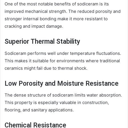
One of the most notable benefits of sodiceram is its
improved mechanical strength. The reduced porosity and
stronger internal bonding make it more resistant to
cracking and impact damage.
Superior Thermal Stability
Sodiceram performs well under temperature fluctuations.
This makes it suitable for environments where traditional
ceramics might fail due to thermal shock.
Low Porosity and Moisture Resistance
The dense structure of sodiceram limits water absorption.
This property is especially valuable in construction,
flooring, and sanitary applications.
Chemical Resistance