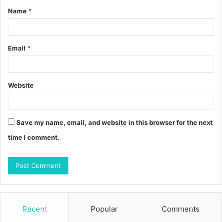
Name
*
*
Email
*
Website
Save my name, email, and website in this browser for the next
time I comment.
Recent
Popular
Comments