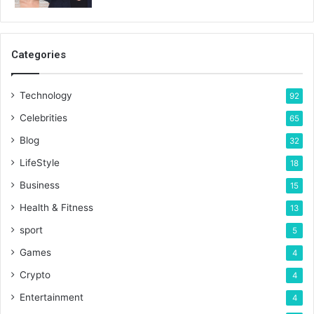
Categories
Technology
92
Celebrities
65
Blog
32
LifeStyle
18
Business
15
Health & Fitness
13
sport
5
Games
4
Crypto
4
Entertainment
4