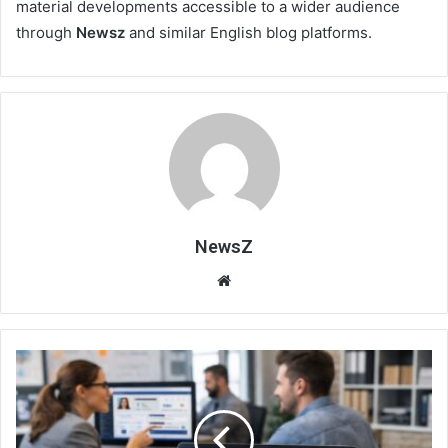
material developments accessible to a wider audience
through
Newsz
and similar English blog platforms.
NewsZ
Website