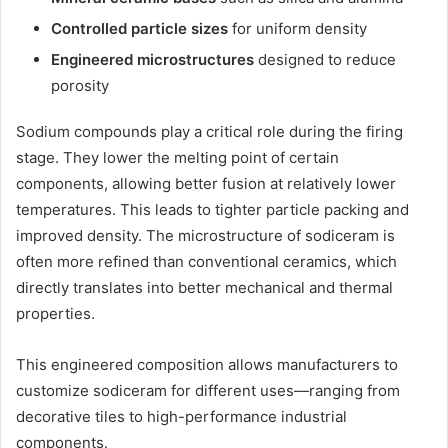
Controlled particle sizes
for uniform density
Engineered microstructures
designed to reduce
porosity
Sodium compounds play a critical role during the firing
stage. They lower the melting point of certain
components, allowing better fusion at relatively lower
temperatures. This leads to tighter particle packing and
improved density. The microstructure of sodiceram is
often more refined than conventional ceramics, which
directly translates into better mechanical and thermal
properties.
This engineered composition allows manufacturers to
customize sodiceram for different uses—ranging from
decorative tiles to high-performance industrial
components.