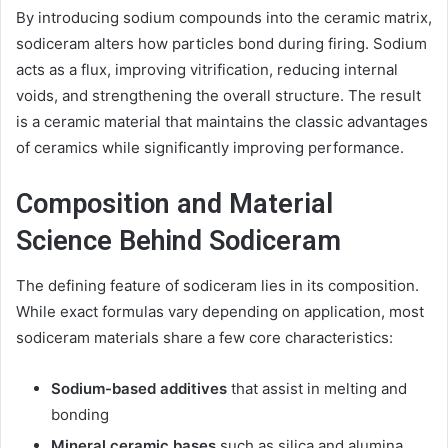
By introducing sodium compounds into the ceramic matrix,
sodiceram alters how particles bond during firing. Sodium
acts as a flux, improving vitrification, reducing internal
voids, and strengthening the overall structure. The result
is a ceramic material that maintains the classic advantages
of ceramics while significantly improving performance.
Composition and Material
Science Behind Sodiceram
The defining feature of sodiceram lies in its composition.
While exact formulas vary depending on application, most
sodiceram materials share a few core characteristics:
Sodium-based additives
that assist in melting and
bonding
Mineral ceramic bases
such as silica and alumina