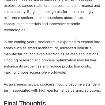
explore advanced materials that balance performance and
sustainability. Blogs and design platforms increasingly
reference sodiceram in discussions about future
construction materials and innovative ceramic
technologies.
In the coming years, sodiceram is expected to expand into
areas such as smart architecture, advanced industrial
manufacturing, and even electronics-related applications.
Ongoing research and process optimization may further
enhance its properties and reduce production costs,
making it more accessible worldwide.
As awareness grows, sodiceram could become a standard
term associated with high-performance ceramic solutions.
Final Thoughts