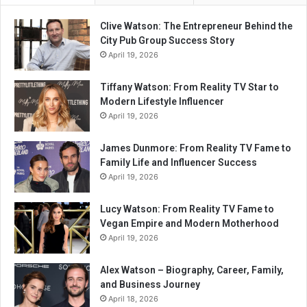
Clive Watson: The Entrepreneur Behind the
City Pub Group Success Story
April 19, 2026
Tiffany Watson: From Reality TV Star to
Modern Lifestyle Influencer
April 19, 2026
James Dunmore: From Reality TV Fame to
Family Life and Influencer Success
April 19, 2026
Lucy Watson: From Reality TV Fame to
Vegan Empire and Modern Motherhood
April 19, 2026
Alex Watson – Biography, Career, Family,
and Business Journey
April 18, 2026