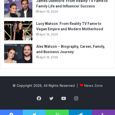
James Dunmore: From Reality TV Fame to
Family Life and Influencer Success
April 19, 2026
Lucy Watson: From Reality TV Fame to
Vegan Empire and Modern Motherhood
April 19, 2026
Alex Watson – Biography, Career, Family,
and Business Journey
April 18, 2026
© Copyright 2026, All Rights Reserved |
News Zone
Facebook
Twitter
YouTube
Instagram