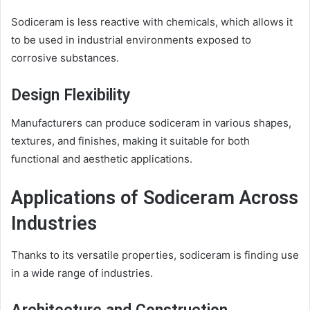
Sodiceram is less reactive with chemicals, which allows it
to be used in industrial environments exposed to
corrosive substances.
Design Flexibility
Manufacturers can produce sodiceram in various shapes,
textures, and finishes, making it suitable for both
functional and aesthetic applications.
Applications of Sodiceram Across
Industries
Thanks to its versatile properties, sodiceram is finding use
in a wide range of industries.