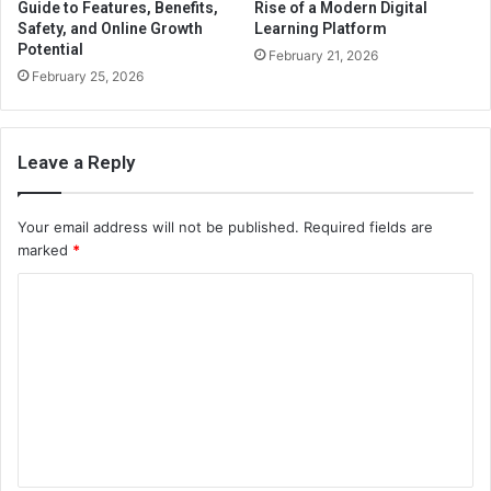
Guide to Features, Benefits,
Rise of a Modern Digital
Safety, and Online Growth
Learning Platform
Potential
February 21, 2026
February 25, 2026
Leave a Reply
Your email address will not be published.
Required fields are
marked
*
C
o
m
m
e
n
t