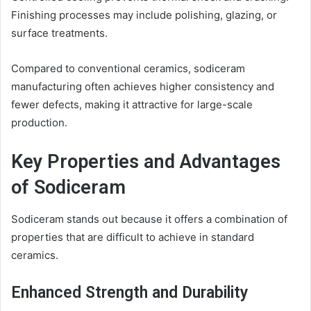
Finishing processes may include polishing, glazing, or
surface treatments.
Compared to conventional ceramics, sodiceram
manufacturing often achieves higher consistency and
fewer defects, making it attractive for large-scale
production.
Key Properties and Advantages
of Sodiceram
Sodiceram stands out because it offers a combination of
properties that are difficult to achieve in standard
ceramics.
Enhanced Strength and Durability