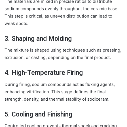
The materials are mixed in precise ratios to distribute
sodium compounds evenly throughout the ceramic base.
This step is critical, as uneven distribution can lead to
weak spots.
3. Shaping and Molding
The mixture is shaped using techniques such as pressing,
extrusion, or casting, depending on the final product.
4. High-Temperature Firing
During firing, sodium compounds act as fluxing agents,
enhancing vitrification. This stage defines the final
strength, density, and thermal stability of sodiceram.
5. Cooling and Finishing
Controlled cooling prevents thermal shock and cracking.