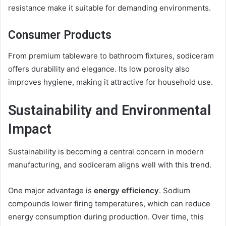
resistance make it suitable for demanding environments.
Consumer Products
From premium tableware to bathroom fixtures, sodiceram
offers durability and elegance. Its low porosity also
improves hygiene, making it attractive for household use.
Sustainability and Environmental
Impact
Sustainability is becoming a central concern in modern
manufacturing, and sodiceram aligns well with this trend.
One major advantage is
energy efficiency
. Sodium
compounds lower firing temperatures, which can reduce
energy consumption during production. Over time, this