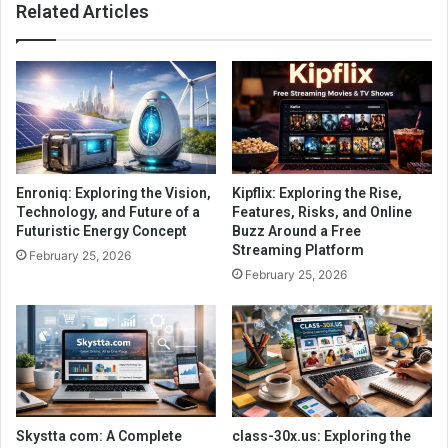
Related Articles
Enroniq: Exploring the Vision,
Kipflix: Exploring the Rise,
Technology, and Future of a
Features, Risks, and Online
Futuristic Energy Concept
Buzz Around a Free
Streaming Platform
February 25, 2026
February 25, 2026
Skystta com: A Complete
class-30x.us: Exploring the