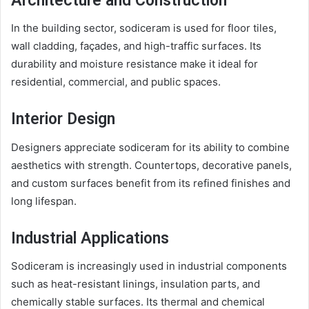
Architecture and Construction
In the building sector, sodiceram is used for floor tiles,
wall cladding, façades, and high-traffic surfaces. Its
durability and moisture resistance make it ideal for
residential, commercial, and public spaces.
Interior Design
Designers appreciate sodiceram for its ability to combine
aesthetics with strength. Countertops, decorative panels,
and custom surfaces benefit from its refined finishes and
long lifespan.
Industrial Applications
Sodiceram is increasingly used in industrial components
such as heat-resistant linings, insulation parts, and
chemically stable surfaces. Its thermal and chemical