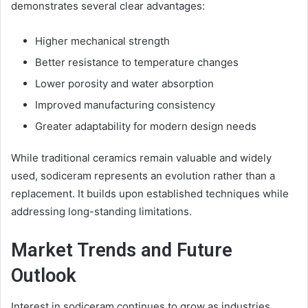
demonstrates several clear advantages:
Higher mechanical strength
Better resistance to temperature changes
Lower porosity and water absorption
Improved manufacturing consistency
Greater adaptability for modern design needs
While traditional ceramics remain valuable and widely
used, sodiceram represents an evolution rather than a
replacement. It builds upon established techniques while
addressing long-standing limitations.
Market Trends and Future
Outlook
Interest in sodiceram continues to grow as industries