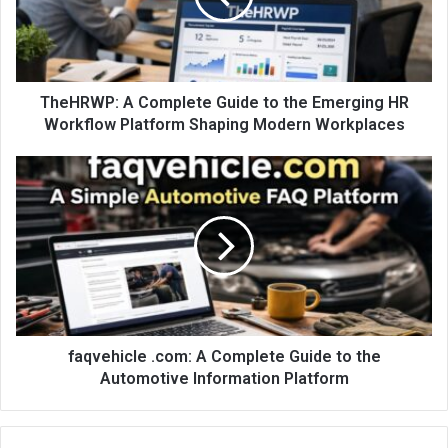
TheHRWP: A Complete Guide to the Emerging HR
Workflow Platform Shaping Modern Workplaces
faqvehicle .com: A Complete Guide to the
Automotive Information Platform