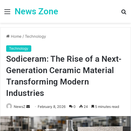
News Zone
Menu
S
fo
Home
/
Technology
Technology
Sodiceram: The Rise of a Next-
Generation Ceramic Material
Transforming Modern
Industries
Send
NewsZ
February 8, 2026
0
24
5 minutes read
an
email