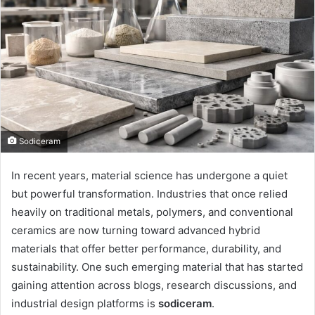
Sodiceram
In recent years, material science has undergone a quiet
but powerful transformation. Industries that once relied
heavily on traditional metals, polymers, and conventional
ceramics are now turning toward advanced hybrid
materials that offer better performance, durability, and
sustainability. One such emerging material that has started
gaining attention across blogs, research discussions, and
industrial design platforms is
sodiceram
.