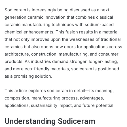
Sodiceram is increasingly being discussed as a next-
generation ceramic innovation that combines classical
ceramic manufacturing techniques with sodium-based
chemical enhancements. This fusion results in a material
that not only improves upon the weaknesses of traditional
ceramics but also opens new doors for applications across
architecture, construction, manufacturing, and consumer
products. As industries demand stronger, longer-lasting,
and more eco-friendly materials, sodiceram is positioned
as a promising solution.
This article explores sodiceram in detail—its meaning,
composition, manufacturing process, advantages,
applications, sustainability impact, and future potential.
Understanding Sodiceram