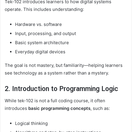
Tek-102 introduces learners to how digital systems
operate. This includes understanding:
Hardware vs. software
Input, processing, and output
Basic system architecture
Everyday digital devices
The goal is not mastery, but familiarity—helping learners
see technology as a system rather than a mystery.
2. Introduction to Programming Logic
While tek-102 is not a full coding course, it often
introduces
basic programming concepts
, such as:
Logical thinking