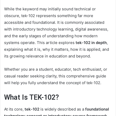
While the keyword may initially sound technical or
obscure, tek-102 represents something far more
accessible and foundational. It is commonly associated
with introductory technology learning, digital awareness,
and the early stages of understanding how modern
systems operate. This article explores
tek-102 in depth
,
explaining what it is, why it matters, how it is applied, and
its growing relevance in education and beyond.
Whether you are a student, educator, tech enthusiast, or
casual reader seeking clarity, this comprehensive guide
will help you fully understand the concept of tek-102.
What Is TEK-102?
At its core,
tek-102
is widely described as a
foundational
technology concept or introductory course framework