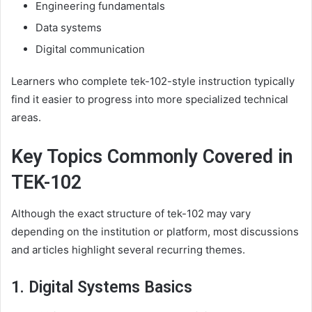
Engineering fundamentals
Data systems
Digital communication
Learners who complete tek-102-style instruction typically
find it easier to progress into more specialized technical
areas.
Key Topics Commonly Covered in
TEK-102
Although the exact structure of tek-102 may vary
depending on the institution or platform, most discussions
and articles highlight several recurring themes.
1. Digital Systems Basics