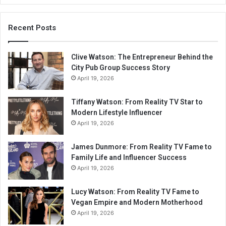
Recent Posts
Clive Watson: The Entrepreneur Behind the
City Pub Group Success Story
April 19, 2026
Tiffany Watson: From Reality TV Star to
Modern Lifestyle Influencer
April 19, 2026
James Dunmore: From Reality TV Fame to
Family Life and Influencer Success
April 19, 2026
Lucy Watson: From Reality TV Fame to
Vegan Empire and Modern Motherhood
April 19, 2026