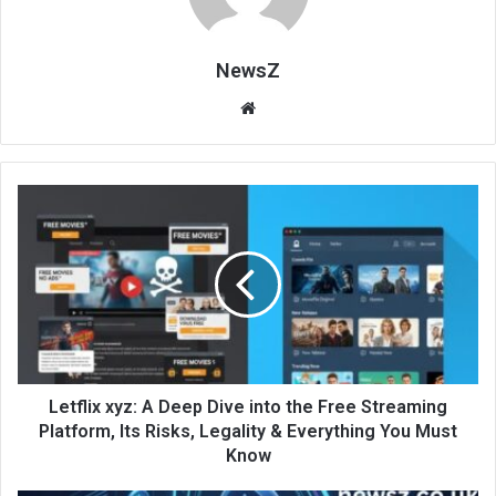
NewsZ
Website
Letflix xyz: A Deep Dive into the Free Streaming
Platform, Its Risks, Legality & Everything You Must
Know