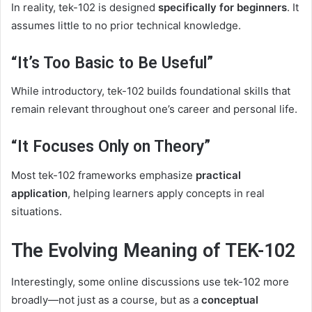
In reality, tek-102 is designed
specifically for beginners
. It
assumes little to no prior technical knowledge.
“It’s Too Basic to Be Useful”
While introductory, tek-102 builds foundational skills that
remain relevant throughout one’s career and personal life.
“It Focuses Only on Theory”
Most tek-102 frameworks emphasize
practical
application
, helping learners apply concepts in real
situations.
The Evolving Meaning of TEK-102
Interestingly, some online discussions use tek-102 more
broadly—not just as a course, but as a
conceptual