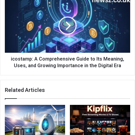
icostamp: A Comprehensive Guide to Its Meaning,
Uses, and Growing Importance in the Digital Era
Related Articles