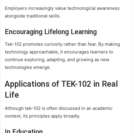
Employers increasingly value technological awareness
alongside traditional skills.
Encouraging Lifelong Learning
Tek-102 promotes curiosity rather than fear. By making
technology approachable, it encourages learners to
continue exploring, adapting, and growing as new
technologies emerge.
Applications of TEK-102 in Real
Life
Although tek-102 is often discussed in an academic
context, its principles apply broadly.
In Education