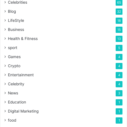
Celebrities
65
Blog
32
LifeStyle
18
Business
15
Health & Fitness
13
sport
5
Games
4
Crypto
4
Entertainment
4
Celebrity
4
News
3
Education
1
Digital Marketing
1
food
1