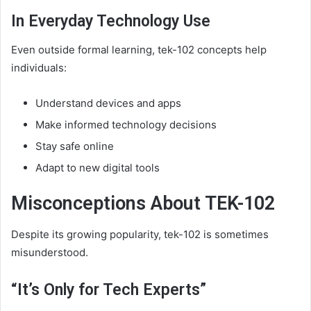
In Everyday Technology Use
Even outside formal learning, tek-102 concepts help
individuals:
Understand devices and apps
Make informed technology decisions
Stay safe online
Adapt to new digital tools
Misconceptions About TEK-102
Despite its growing popularity, tek-102 is sometimes
misunderstood.
“It’s Only for Tech Experts”