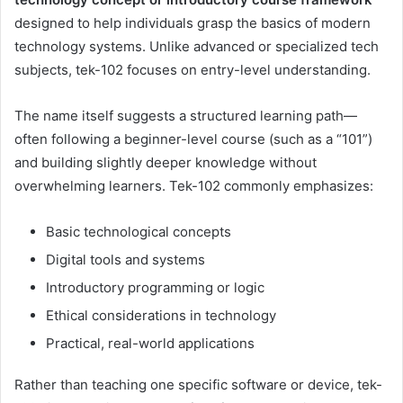
designed to help individuals grasp the basics of modern
technology systems. Unlike advanced or specialized tech
subjects, tek-102 focuses on entry-level understanding.
The name itself suggests a structured learning path—
often following a beginner-level course (such as a “101”)
and building slightly deeper knowledge without
overwhelming learners. Tek-102 commonly emphasizes:
Basic technological concepts
Digital tools and systems
Introductory programming or logic
Ethical considerations in technology
Practical, real-world applications
Rather than teaching one specific software or device, tek-