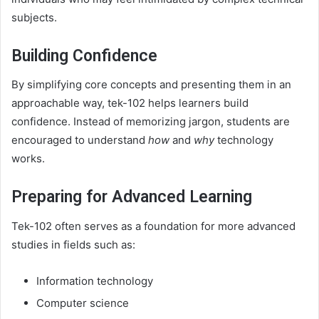
subjects.
Building Confidence
By simplifying core concepts and presenting them in an
approachable way, tek-102 helps learners build
confidence. Instead of memorizing jargon, students are
encouraged to understand
how
and
why
technology
works.
Preparing for Advanced Learning
Tek-102 often serves as a foundation for more advanced
studies in fields such as:
Information technology
Computer science