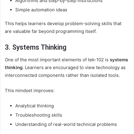
Algorithms and step-by-step instructions
Simple automation ideas
This helps learners develop problem-solving skills that
are valuable far beyond programming itself.
3. Systems Thinking
One of the most important elements of tek-102 is
systems
thinking
. Learners are encouraged to view technology as
interconnected components rather than isolated tools.
This mindset improves:
Analytical thinking
Troubleshooting skills
Understanding of real-world technical problems