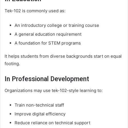
Tek-102 is commonly used as:
An introductory college or training course
A general education requirement
A foundation for STEM programs
It helps students from diverse backgrounds start on equal
footing.
In Professional Development
Organizations may use tek-102-style learning to:
Train non-technical staff
Improve digital efficiency
Reduce reliance on technical support