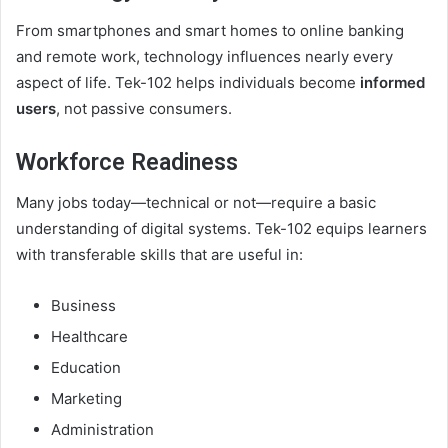
From smartphones and smart homes to online banking
and remote work, technology influences nearly every
aspect of life. Tek-102 helps individuals become
informed
users
, not passive consumers.
Workforce Readiness
Many jobs today—technical or not—require a basic
understanding of digital systems. Tek-102 equips learners
with transferable skills that are useful in:
Business
Healthcare
Education
Marketing
Administration