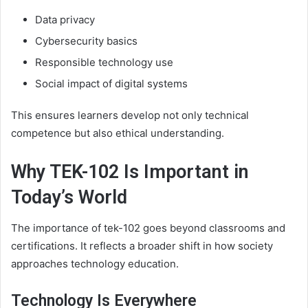
Data privacy
Cybersecurity basics
Responsible technology use
Social impact of digital systems
This ensures learners develop not only technical
competence but also ethical understanding.
Why TEK-102 Is Important in
Today’s World
The importance of tek-102 goes beyond classrooms and
certifications. It reflects a broader shift in how society
approaches technology education.
Technology Is Everywhere