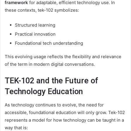
framework
for adaptable, efficient technology use. In
these contexts, tek-102 symbolizes:
Structured learning
Practical innovation
Foundational tech understanding
This evolving usage reflects the flexibility and relevance
of the term in modern digital conversations.
TEK-102 and the Future of
Technology Education
As technology continues to evolve, the need for
accessible, foundational education will only grow. Tek-102
represents a model for how technology can be taught in a
way that is: