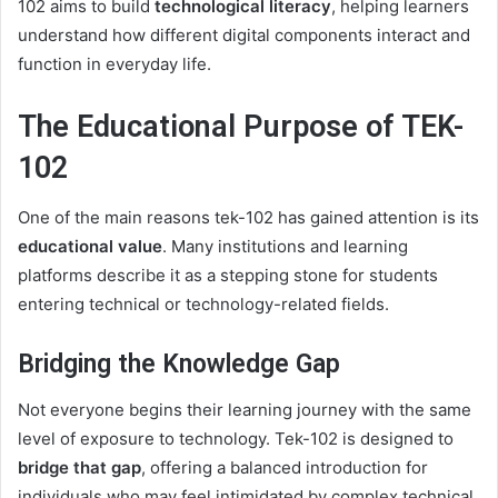
102 aims to build
technological literacy
, helping learners
understand how different digital components interact and
function in everyday life.
The Educational Purpose of TEK-
102
One of the main reasons tek-102 has gained attention is its
educational value
. Many institutions and learning
platforms describe it as a stepping stone for students
entering technical or technology-related fields.
Bridging the Knowledge Gap
Not everyone begins their learning journey with the same
level of exposure to technology. Tek-102 is designed to
bridge that gap
, offering a balanced introduction for
individuals who may feel intimidated by complex technical