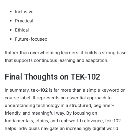
Inclusive
Practical
Ethical
Future-focused
Rather than overwhelming learners, it builds a strong base
that supports continuous learning and adaptation.
Final Thoughts on TEK-102
In summary,
tek-102
is far more than a simple keyword or
course label. It represents an essential approach to
understanding technology in a structured, beginner-
friendly, and meaningful way. By focusing on
fundamentals, ethics, and real-world relevance, tek-102
helps individuals navigate an increasingly digital world