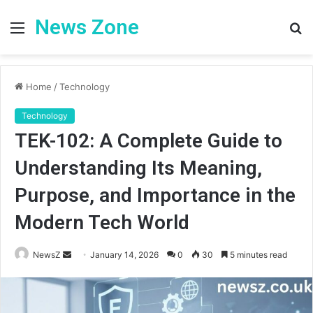
News Zone
Menu
S
fo
Home
/
Technology
Technology
TEK-102: A Complete Guide to
Understanding Its Meaning,
Purpose, and Importance in the
Modern Tech World
Send
NewsZ
January 14, 2026
0
30
5 minutes read
an
email