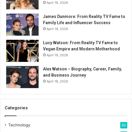
April 19, 2026
James Dunmore: From Reality TV Fame to
Family Life and Influencer Success
April 19, 2026
Lucy Watson: From Reality TV Fame to
Vegan Empire and Modern Motherhood
April 19, 2026
Alex Watson – Biography, Career, Family,
and Business Journey
April 18, 2026
Categories
Technology
92