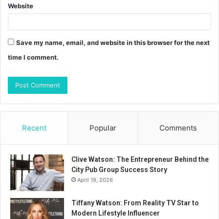
Website
Save my name, email, and website in this browser for the next
time I comment.
Recent
Popular
Comments
Clive Watson: The Entrepreneur Behind the
City Pub Group Success Story
April 19, 2026
Tiffany Watson: From Reality TV Star to
Modern Lifestyle Influencer