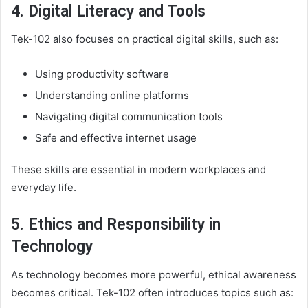
4. Digital Literacy and Tools
Tek-102 also focuses on practical digital skills, such as:
Using productivity software
Understanding online platforms
Navigating digital communication tools
Safe and effective internet usage
These skills are essential in modern workplaces and
everyday life.
5. Ethics and Responsibility in
Technology
As technology becomes more powerful, ethical awareness
becomes critical. Tek-102 often introduces topics such as: