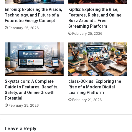
Enroniq: Exploring the Vision,
Kipflix: Exploring the Rise,
Technology, and Future of a
Features, Risks, and Online
Futuristic Energy Concept
Buzz Around a Free
Streaming Platform
February 25, 2026
February 25, 2026
Skystta com: A Complete
class-30x.us: Exploring the
Guide to Features, Benefits,
Rise of a Modern Digital
Safety, and Online Growth
Learning Platform
Potential
February 21, 2026
February 25, 2026
Leave a Reply