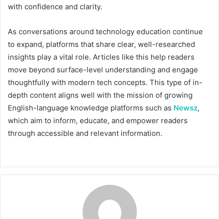
with confidence and clarity.
As conversations around technology education continue
to expand, platforms that share clear, well-researched
insights play a vital role. Articles like this help readers
move beyond surface-level understanding and engage
thoughtfully with modern tech concepts. This type of in-
depth content aligns well with the mission of growing
English-language knowledge platforms such as
Newsz
,
which aim to inform, educate, and empower readers
through accessible and relevant information.