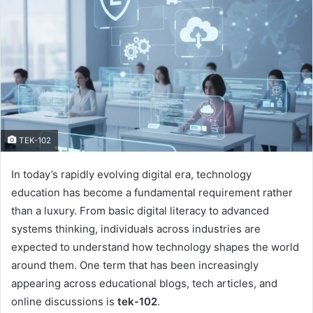
TEK-102
In today’s rapidly evolving digital era, technology
education has become a fundamental requirement rather
than a luxury. From basic digital literacy to advanced
systems thinking, individuals across industries are
expected to understand how technology shapes the world
around them. One term that has been increasingly
appearing across educational blogs, tech articles, and
online discussions is
tek-102
.