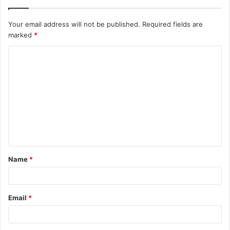
Your email address will not be published.
Required fields are
marked
*
C
o
m
m
e
n
t
Name
*
*
Email
*