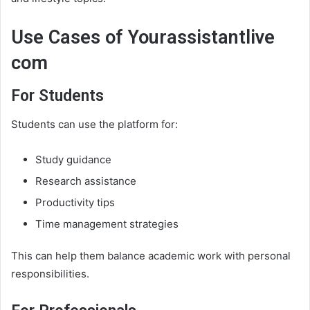
Use Cases of Yourassistantlive
com
For Students
Students can use the platform for:
Study guidance
Research assistance
Productivity tips
Time management strategies
This can help them balance academic work with personal
responsibilities.