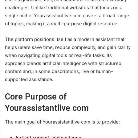
challenges. Unlike traditional websites that focus on a
single niche, Yourassistantlive com covers a broad range
of topics, making it a multi-purpose digital resource.
The platform positions itself as a modern assistant that
helps users save time, reduce complexity, and gain clarity
when navigating digital tools or real-life tasks. Its
approach blends artificial intelligence with structured
content and, in some descriptions, live or human-
supported assistance.
Core Purpose of
Yourassistantlive com
The main goal of Yourassistantlive com is to provide:
Instant support and guidance