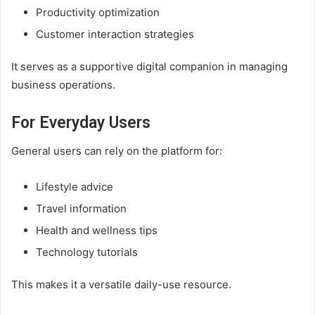
Productivity optimization
Customer interaction strategies
It serves as a supportive digital companion in managing
business operations.
For Everyday Users
General users can rely on the platform for:
Lifestyle advice
Travel information
Health and wellness tips
Technology tutorials
This makes it a versatile daily-use resource.