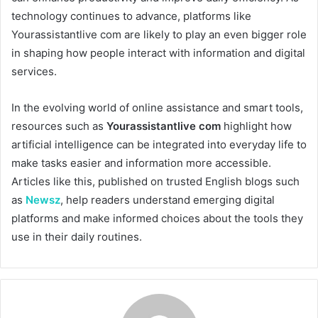
technology continues to advance, platforms like
Yourassistantlive com are likely to play an even bigger role
in shaping how people interact with information and digital
services.
In the evolving world of online assistance and smart tools,
resources such as
Yourassistantlive com
highlight how
artificial intelligence can be integrated into everyday life to
make tasks easier and information more accessible.
Articles like this, published on trusted English blogs such
as
Newsz
, help readers understand emerging digital
platforms and make informed choices about the tools they
use in their daily routines.