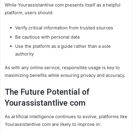
While Yourassistantlive com presents itself as a helpful
platform, users should:
Verify critical information from trusted sources
Be cautious with personal data
Use the platform as a guide rather than a sole
authority
As with any online service, responsible usage is key to
maximizing benefits while ensuring privacy and accuracy.
The Future Potential of
Yourassistantlive com
As artificial intelligence continues to evolve, platforms like
Yourassistantlive com are likely to improve in: