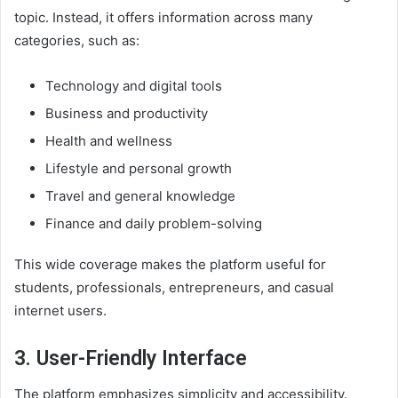
topic. Instead, it offers information across many
categories, such as:
Technology and digital tools
Business and productivity
Health and wellness
Lifestyle and personal growth
Travel and general knowledge
Finance and daily problem-solving
This wide coverage makes the platform useful for
students, professionals, entrepreneurs, and casual
internet users.
3. User-Friendly Interface
The platform emphasizes simplicity and accessibility.