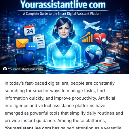
email
Yourassistantlive com
In today’s fast-paced digital era, people are constantly
searching for smarter ways to manage tasks, find
information quickly, and improve productivity. Artificial
intelligence and virtual assistance platforms have
emerged as powerful tools that simplify daily routines and
provide instant guidance. Among these platforms,
Yourassistantlive com
has gained attention as a versatile