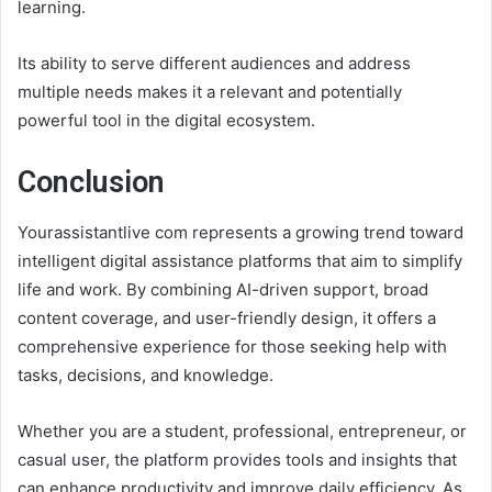
learning.
Its ability to serve different audiences and address
multiple needs makes it a relevant and potentially
powerful tool in the digital ecosystem.
Conclusion
Yourassistantlive com represents a growing trend toward
intelligent digital assistance platforms that aim to simplify
life and work. By combining AI-driven support, broad
content coverage, and user-friendly design, it offers a
comprehensive experience for those seeking help with
tasks, decisions, and knowledge.
Whether you are a student, professional, entrepreneur, or
casual user, the platform provides tools and insights that
can enhance productivity and improve daily efficiency. As