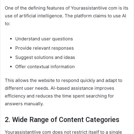
One of the defining features of Yourassistantlive com is its
use of artificial intelligence. The platform claims to use AI
to:
Understand user questions
Provide relevant responses
Suggest solutions and ideas
Offer contextual information
This allows the website to respond quickly and adapt to
different user needs. AI-based assistance improves
efficiency and reduces the time spent searching for
answers manually.
2. Wide Range of Content Categories
Yourassistantlive com does not restrict itself to a single