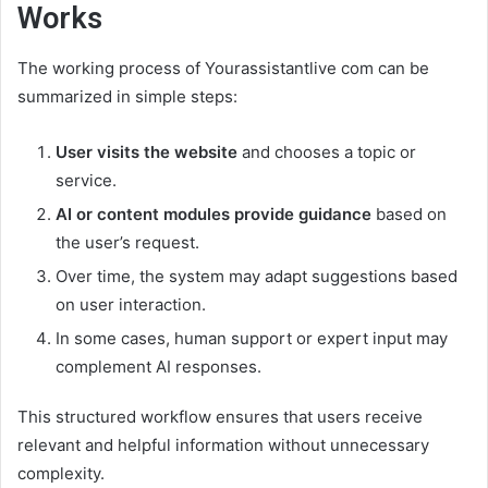
Works
The working process of Yourassistantlive com can be
summarized in simple steps:
User visits the website
and chooses a topic or
service.
AI or content modules provide guidance
based on
the user’s request.
Over time, the system may adapt suggestions based
on user interaction.
In some cases, human support or expert input may
complement AI responses.
This structured workflow ensures that users receive
relevant and helpful information without unnecessary
complexity.