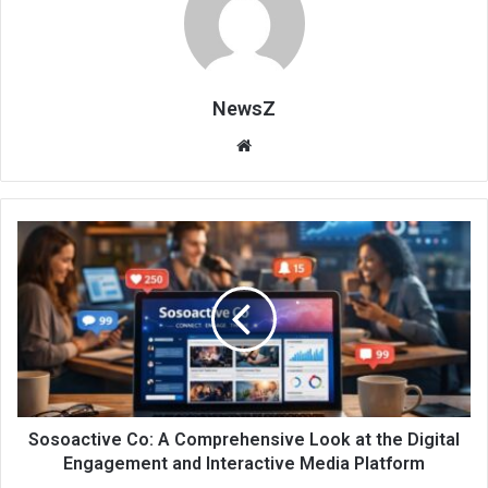
NewsZ
Website
Sosoactive Co: A Comprehensive Look at the Digital
Engagement and Interactive Media Platform