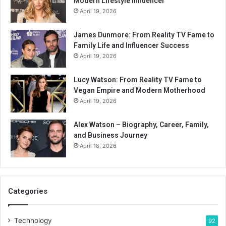
Modern Lifestyle Influencer
April 19, 2026
James Dunmore: From Reality TV Fame to
Family Life and Influencer Success
April 19, 2026
Lucy Watson: From Reality TV Fame to
Vegan Empire and Modern Motherhood
April 19, 2026
Alex Watson – Biography, Career, Family,
and Business Journey
April 18, 2026
Categories
Technology
92