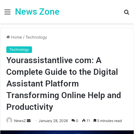
News Zone
Menu
S
fo
Home
/
Technology
Technology
Yourassistantlive com: A
Complete Guide to the Digital
Assistant Platform
Transforming Online Help and
Productivity
Send
NewsZ
January 28, 2026
0
11
5 minutes read
an