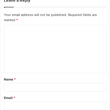
Leave a Reply
Your email address will not be published.
Required fields are
marked
*
C
o
m
m
e
n
t
Name
*
*
Email
*