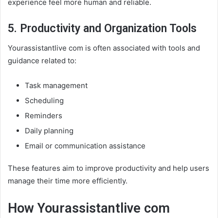
experience feel more human and reliable.
5. Productivity and Organization Tools
Yourassistantlive com is often associated with tools and
guidance related to:
Task management
Scheduling
Reminders
Daily planning
Email or communication assistance
These features aim to improve productivity and help users
manage their time more efficiently.
How Yourassistantlive com