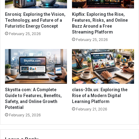
Enroniq: Exploring the Vision,
Kipflix: Exploring the Rise,
Technology, and Future of a
Features, Risks, and Online
Futuristic Energy Concept
Buzz Around a Free
Streaming Platform
February 25, 2026
February 25, 2026
Skystta com: A Complete
class-30x.us: Exploring the
Guide to Features, Benefits,
Rise of a Modern Digital
Safety, and Online Growth
Learning Platform
Potential
February 21, 2026
February 25, 2026