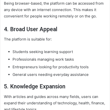
Being browser-based, the platform can be accessed from
any device with an internet connection. This makes it
convenient for people working remotely or on the go.
4. Broad User Appeal
The platform is suitable for:
Students seeking learning support
Professionals managing work tasks
Entrepreneurs looking for productivity tools
General users needing everyday assistance
5. Knowledge Expansion
With articles and guides across many fields, users can
expand their understanding of technology, health, finance,
and lifestyle topics.