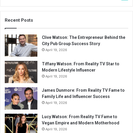
Recent Posts
Clive Watson: The Entrepreneur Behind the
City Pub Group Success Story
April 19, 2026
Tiffany Watson: From Reality TV Star to
Modern Lifestyle Influencer
April 19, 2026
James Dunmore: From Reality TV Fame to
Family Life and Influencer Success
April 19, 2026
Lucy Watson: From Reality TV Fame to
Vegan Empire and Modern Motherhood
April 19, 2026