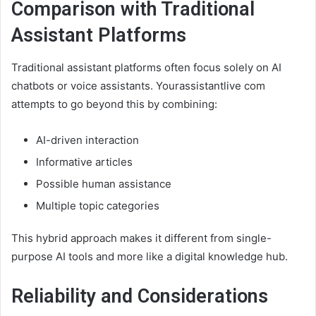
Comparison with Traditional
Assistant Platforms
Traditional assistant platforms often focus solely on AI
chatbots or voice assistants. Yourassistantlive com
attempts to go beyond this by combining:
AI-driven interaction
Informative articles
Possible human assistance
Multiple topic categories
This hybrid approach makes it different from single-
purpose AI tools and more like a digital knowledge hub.
Reliability and Considerations