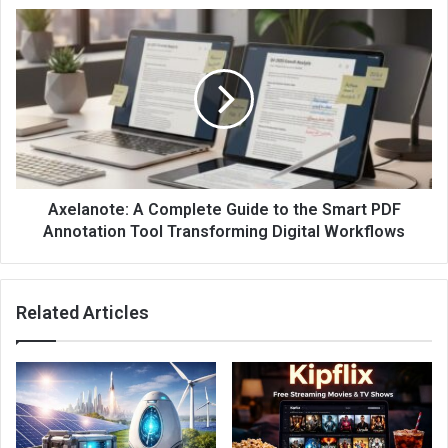
Axelanote: A Complete Guide to the Smart PDF
Annotation Tool Transforming Digital Workflows
Related Articles