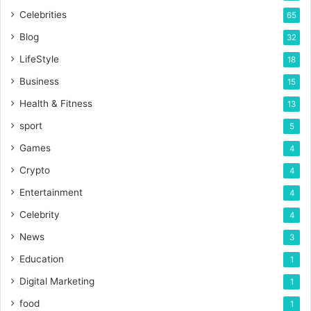
Celebrities
65
Blog
32
LifeStyle
18
Business
15
Health & Fitness
13
sport
5
Games
4
Crypto
4
Entertainment
4
Celebrity
4
News
3
Education
1
Digital Marketing
1
food
1