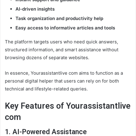
AI-driven insights
Task organization and productivity help
Easy access to informative articles and tools
The platform targets users who need quick answers,
structured information, and smart assistance without
browsing dozens of separate websites.
In essence, Yourassistantlive com aims to function as a
personal digital helper that users can rely on for both
technical and lifestyle-related queries.
Key Features of Yourassistantlive
com
1. AI-Powered Assistance