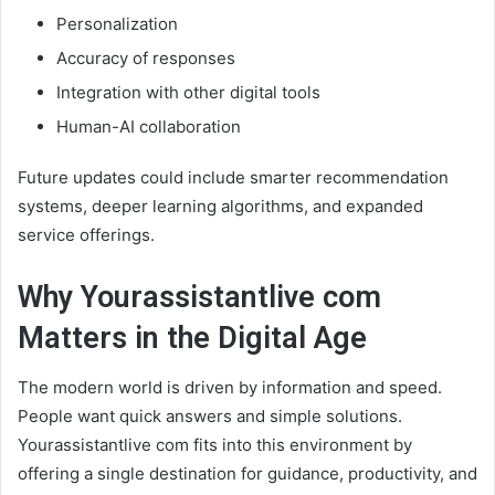
Personalization
Accuracy of responses
Integration with other digital tools
Human-AI collaboration
Future updates could include smarter recommendation
systems, deeper learning algorithms, and expanded
service offerings.
Why Yourassistantlive com
Matters in the Digital Age
The modern world is driven by information and speed.
People want quick answers and simple solutions.
Yourassistantlive com fits into this environment by
offering a single destination for guidance, productivity, and