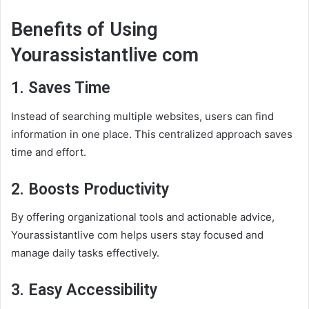
Benefits of Using
Yourassistantlive com
1. Saves Time
Instead of searching multiple websites, users can find
information in one place. This centralized approach saves
time and effort.
2. Boosts Productivity
By offering organizational tools and actionable advice,
Yourassistantlive com helps users stay focused and
manage daily tasks effectively.
3. Easy Accessibility