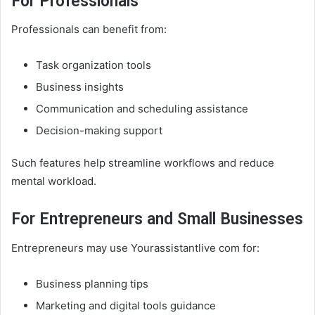
For Professionals
Professionals can benefit from:
Task organization tools
Business insights
Communication and scheduling assistance
Decision-making support
Such features help streamline workflows and reduce
mental workload.
For Entrepreneurs and Small Businesses
Entrepreneurs may use Yourassistantlive com for:
Business planning tips
Marketing and digital tools guidance