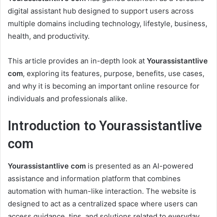
digital assistant hub designed to support users across
multiple domains including technology, lifestyle, business,
health, and productivity.
This article provides an in-depth look at
Yourassistantlive
com
, exploring its features, purpose, benefits, use cases,
and why it is becoming an important online resource for
individuals and professionals alike.
Introduction to Yourassistantlive
com
Yourassistantlive com
is presented as an AI-powered
assistance and information platform that combines
automation with human-like interaction. The website is
designed to act as a centralized space where users can
access guidance, tips, and solutions related to everyday