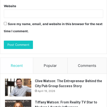
Website
Save my name, email, and website in this browser for the next
time I comment.
Recent
Popular
Comments
Clive Watson: The Entrepreneur Behind the
City Pub Group Success Story
April 19, 2026
Tiffany Watson: From Reality TV Star to