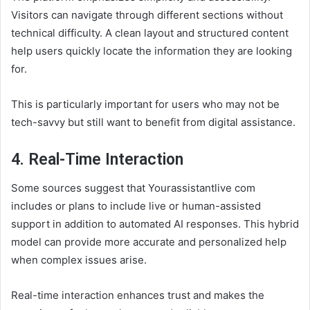
Visitors can navigate through different sections without
technical difficulty. A clean layout and structured content
help users quickly locate the information they are looking
for.
This is particularly important for users who may not be
tech-savvy but still want to benefit from digital assistance.
4. Real-Time Interaction
Some sources suggest that Yourassistantlive com
includes or plans to include live or human-assisted
support in addition to automated AI responses. This hybrid
model can provide more accurate and personalized help
when complex issues arise.
Real-time interaction enhances trust and makes the