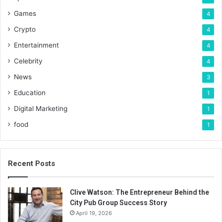
Games
4
Crypto
4
Entertainment
4
Celebrity
4
News
3
Education
1
Digital Marketing
1
food
1
Recent Posts
Clive Watson: The Entrepreneur Behind the
City Pub Group Success Story
April 19, 2026