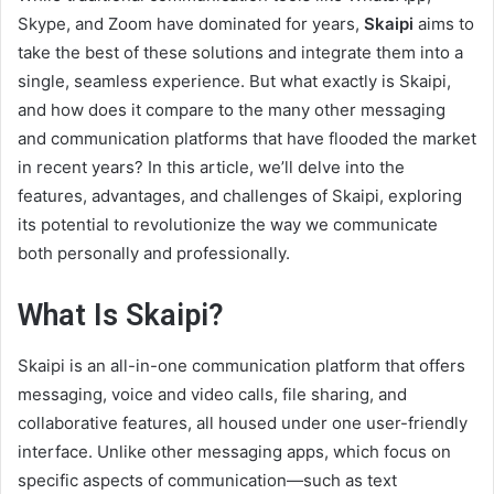
Skype, and Zoom have dominated for years,
Skaipi
aims to
take the best of these solutions and integrate them into a
single, seamless experience. But what exactly is Skaipi,
and how does it compare to the many other messaging
and communication platforms that have flooded the market
in recent years? In this article, we’ll delve into the
features, advantages, and challenges of Skaipi, exploring
its potential to revolutionize the way we communicate
both personally and professionally.
What Is Skaipi?
Skaipi is an all-in-one communication platform that offers
messaging, voice and video calls, file sharing, and
collaborative features, all housed under one user-friendly
interface. Unlike other messaging apps, which focus on
specific aspects of communication—such as text