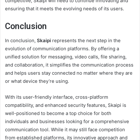
competitive, Skaipi will need to continue innovating and
ensuring that it meets the evolving needs of its users.
Conclusion
In conclusion,
Skaipi
represents the next step in the
evolution of communication platforms. By offering a
unified solution for messaging, video calls, file sharing,
and collaboration, it simplifies the communication process
and helps users stay connected no matter where they are
or what device they’re using.
With its user-friendly interface, cross-platform
compatibility, and enhanced security features, Skaipi is
well-positioned to become a top choice for both
individuals and businesses looking for a comprehensive
communication tool. While it may still face competition
from established platforms, its innovative approach and