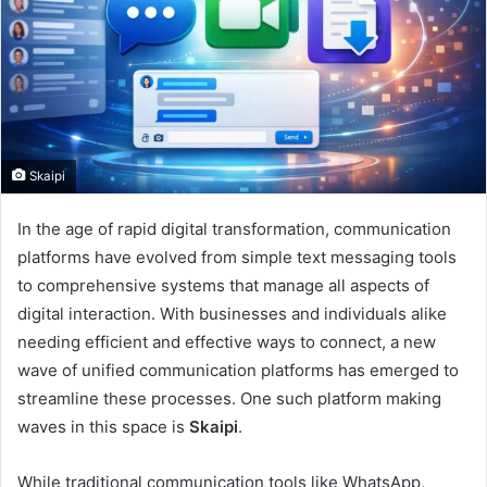
Skaipi
In the age of rapid digital transformation, communication
platforms have evolved from simple text messaging tools
to comprehensive systems that manage all aspects of
digital interaction. With businesses and individuals alike
needing efficient and effective ways to connect, a new
wave of unified communication platforms has emerged to
streamline these processes. One such platform making
waves in this space is
Skaipi
.
While traditional communication tools like WhatsApp,