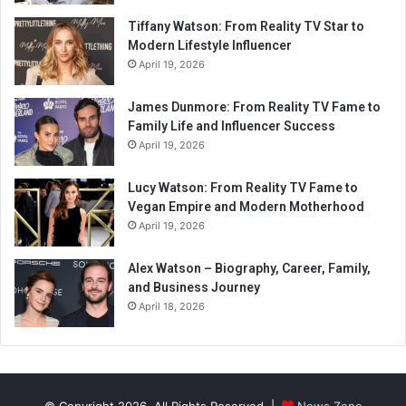
Tiffany Watson: From Reality TV Star to
Modern Lifestyle Influencer
April 19, 2026
James Dunmore: From Reality TV Fame to
Family Life and Influencer Success
April 19, 2026
Lucy Watson: From Reality TV Fame to
Vegan Empire and Modern Motherhood
April 19, 2026
Alex Watson – Biography, Career, Family,
and Business Journey
April 18, 2026