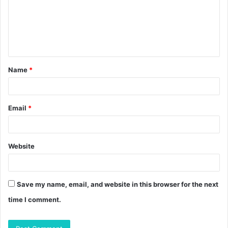
m
e
n
t
Name
*
*
Email
*
Website
Save my name, email, and website in this browser for the next
time I comment.