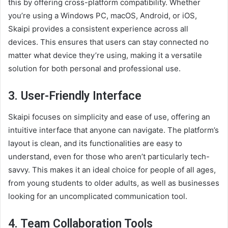
this by offering cross-platform compatibility. Whether
you’re using a Windows PC, macOS, Android, or iOS,
Skaipi provides a consistent experience across all
devices. This ensures that users can stay connected no
matter what device they’re using, making it a versatile
solution for both personal and professional use.
3.
User-Friendly Interface
Skaipi focuses on simplicity and ease of use, offering an
intuitive interface that anyone can navigate. The platform’s
layout is clean, and its functionalities are easy to
understand, even for those who aren’t particularly tech-
savvy. This makes it an ideal choice for people of all ages,
from young students to older adults, as well as businesses
looking for an uncomplicated communication tool.
4.
Team Collaboration Tools