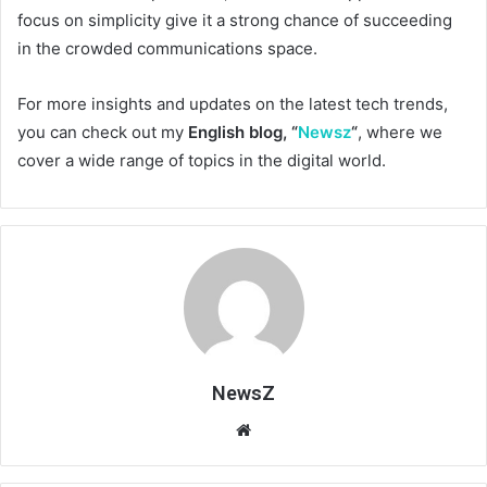
focus on simplicity give it a strong chance of succeeding
in the crowded communications space.
For more insights and updates on the latest tech trends,
you can check out my
English blog, “
Newsz
“
, where we
cover a wide range of topics in the digital world.
NewsZ
Website