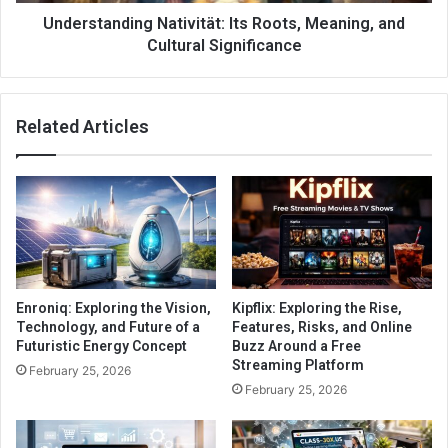
Understanding Nativität: Its Roots, Meaning, and
Cultural Significance
Related Articles
Enroniq: Exploring the Vision,
Kipflix: Exploring the Rise,
Technology, and Future of a
Features, Risks, and Online
Futuristic Energy Concept
Buzz Around a Free
Streaming Platform
February 25, 2026
February 25, 2026