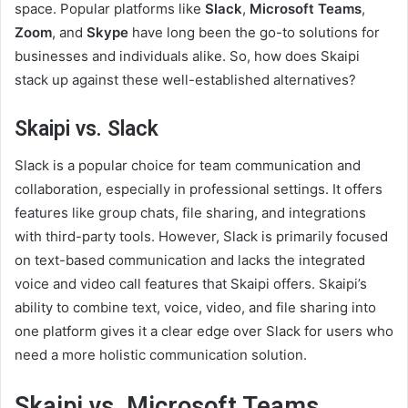
space. Popular platforms like
Slack
,
Microsoft Teams
,
Zoom
, and
Skype
have long been the go-to solutions for
businesses and individuals alike. So, how does Skaipi
stack up against these well-established alternatives?
Skaipi vs. Slack
Slack is a popular choice for team communication and
collaboration, especially in professional settings. It offers
features like group chats, file sharing, and integrations
with third-party tools. However, Slack is primarily focused
on text-based communication and lacks the integrated
voice and video call features that Skaipi offers. Skaipi’s
ability to combine text, voice, video, and file sharing into
one platform gives it a clear edge over Slack for users who
need a more holistic communication solution.
Skaipi vs. Microsoft Teams