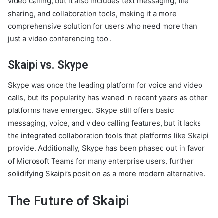
video calling, but it also includes text messaging, file
sharing, and collaboration tools, making it a more
comprehensive solution for users who need more than
just a video conferencing tool.
Skaipi vs. Skype
Skype was once the leading platform for voice and video
calls, but its popularity has waned in recent years as other
platforms have emerged. Skype still offers basic
messaging, voice, and video calling features, but it lacks
the integrated collaboration tools that platforms like Skaipi
provide. Additionally, Skype has been phased out in favor
of Microsoft Teams for many enterprise users, further
solidifying Skaipi’s position as a more modern alternative.
The Future of Skaipi