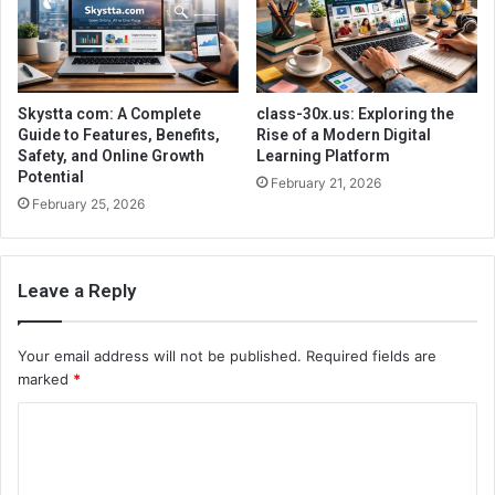
Skystta com: A Complete
class-30x.us: Exploring the
Guide to Features, Benefits,
Rise of a Modern Digital
Safety, and Online Growth
Learning Platform
Potential
February 21, 2026
February 25, 2026
Leave a Reply
Your email address will not be published.
Required fields are
marked
*
C
o
m