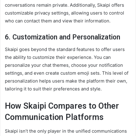
conversations remain private. Additionally, Skaipi offers
customizable privacy settings, allowing users to control
who can contact them and view their information.
6.
Customization and Personalization
Skaipi goes beyond the standard features to offer users
the ability to customize their experience. You can
personalize your chat themes, choose your notification
settings, and even create custom emoji sets. This level of
personalization helps users make the platform their own,
tailoring it to suit their preferences and style.
How Skaipi Compares to Other
Communication Platforms
Skaipi isn’t the only player in the unified communications