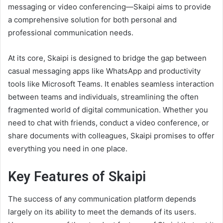
messaging or video conferencing—Skaipi aims to provide
a comprehensive solution for both personal and
professional communication needs.
At its core, Skaipi is designed to bridge the gap between
casual messaging apps like WhatsApp and productivity
tools like Microsoft Teams. It enables seamless interaction
between teams and individuals, streamlining the often
fragmented world of digital communication. Whether you
need to chat with friends, conduct a video conference, or
share documents with colleagues, Skaipi promises to offer
everything you need in one place.
Key Features of Skaipi
The success of any communication platform depends
largely on its ability to meet the demands of its users.