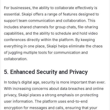
For businesses, the ability to collaborate effectively is
essential. Skaipi offers a range of features designed to
support team communication and collaboration. This
includes shared channels for group chats, file-sharing
capabilities, and the ability to schedule and hold video
conferences directly within the platform. By keeping
everything in one place, Skaipi helps eliminate the chaos
of juggling multiple tools for communication and
collaboration.
5.
Enhanced Security and Privacy
In today’s digital age, security is more important than ever.
With increasing concerns about data breaches and online
privacy, Skaipi places a strong emphasis on protecting
user information. The platform uses end-to-end
encryption for messages and calls, ensuring that your