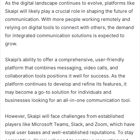
As the digital landscape continues to evolve, platforms like
Skaipi will likely play a crucial role in shaping the future of
communication. With more people working remotely and
relying on digital tools to connect with others, the demand
for integrated communication solutions is expected to
grow.
Skaipi’s ability to offer a comprehensive, user-friendly
platform that combines messaging, video calls, and
collaboration tools positions it well for success. As the
platform continues to develop and refine its features, it
may become a go-to solution for individuals and
businesses looking for an all-in-one communication tool.
However, Skaipi will face challenges from established
players like Microsoft Teams, Slack, and Zoom, which have
loyal user bases and well-established reputations. To stay