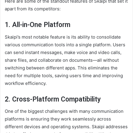
Here are some of the standout features of Skaipi that set it
apart from its competitors:
1.
All-in-One Platform
Skaipi’s most notable feature is its ability to consolidate
various communication tools into a single platform. Users
can send instant messages, make voice and video calls,
share files, and collaborate on documents—all without
switching between different apps. This eliminates the
need for multiple tools, saving users time and improving
workflow efficiency.
2.
Cross-Platform Compatibility
One of the biggest challenges with many communication
platforms is ensuring they work seamlessly across
different devices and operating systems. Skaipi addresses