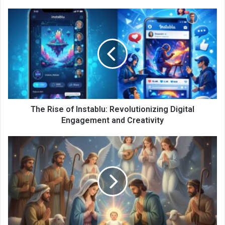
The Rise of Instablu: Revolutionizing Digital
Engagement and Creativity