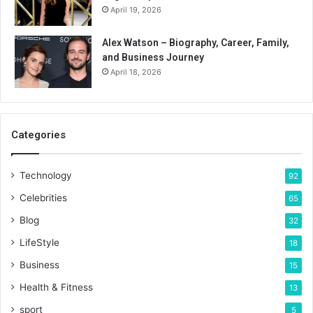
April 19, 2026
Alex Watson – Biography, Career, Family,
and Business Journey
April 18, 2026
Categories
Technology
92
Celebrities
65
Blog
32
LifeStyle
18
Business
15
Health & Fitness
13
sport
5