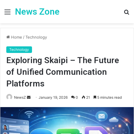
News Zone
Menu
S
fo
Home
/
Technology
Technology
Exploring Skaipi – The Future
of Unified Communication
Platforms
Send
NewsZ
January 19, 2026
0
21
5 minutes read
an
email