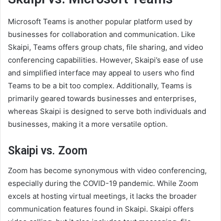
Microsoft Teams is another popular platform used by
businesses for collaboration and communication. Like
Skaipi, Teams offers group chats, file sharing, and video
conferencing capabilities. However, Skaipi’s ease of use
and simplified interface may appeal to users who find
Teams to be a bit too complex. Additionally, Teams is
primarily geared towards businesses and enterprises,
whereas Skaipi is designed to serve both individuals and
businesses, making it a more versatile option.
Skaipi vs. Zoom
Zoom has become synonymous with video conferencing,
especially during the COVID-19 pandemic. While Zoom
excels at hosting virtual meetings, it lacks the broader
communication features found in Skaipi. Skaipi offers