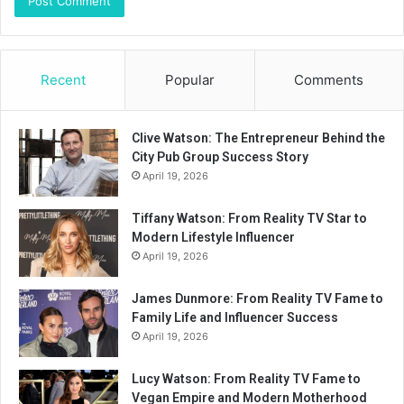
Recent
Popular
Comments
Clive Watson: The Entrepreneur Behind the
City Pub Group Success Story
April 19, 2026
Tiffany Watson: From Reality TV Star to
Modern Lifestyle Influencer
April 19, 2026
James Dunmore: From Reality TV Fame to
Family Life and Influencer Success
April 19, 2026
Lucy Watson: From Reality TV Fame to
Vegan Empire and Modern Motherhood